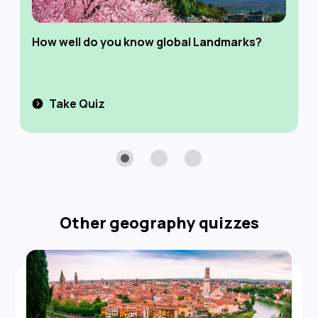
How well do you know global Landmarks?
Take Quiz
Other
geography
quizzes