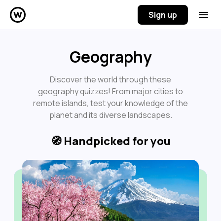
Sign up
Geography
Discover the world through these
geography quizzes! From major cities to
remote islands, test your knowledge of the
planet and its diverse landscapes.
🧭
Handpicked for you