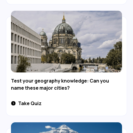
Test your geography knowledge: Can you
name these major cities?
Take Quiz