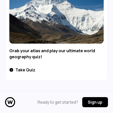
Grab your atlas and play our ultimate world
geography quiz!
Take Quiz
Ready to get started?
Sign up