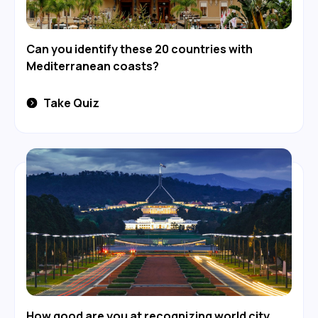
Can you identify these 20 countries with
Mediterranean coasts?
Take Quiz
How good are you at recognizing world city