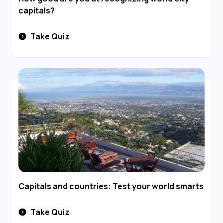
capitals?
Take Quiz
Capitals and countries: Test your world smarts
Take Quiz