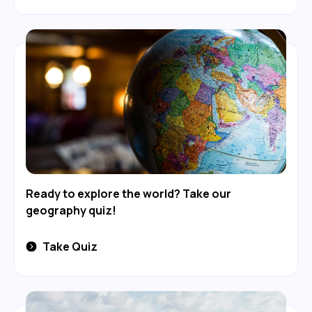
Ready to explore the world? Take our
geography quiz!
Take Quiz