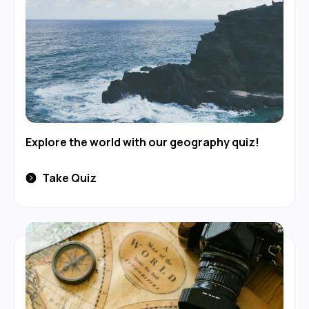
Explore the world with our geography quiz!
Take Quiz