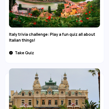
Italy trivia challenge: Play a fun quiz all about
Italian things!
Take Quiz