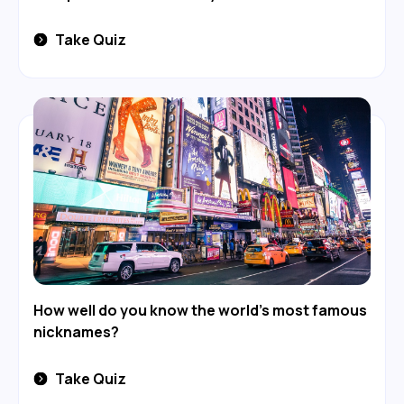
Take Quiz
How well do you know the world's most famous
nicknames?
Take Quiz