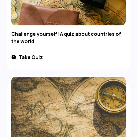
Challenge yourself! A quiz about countries of
the world
Take Quiz