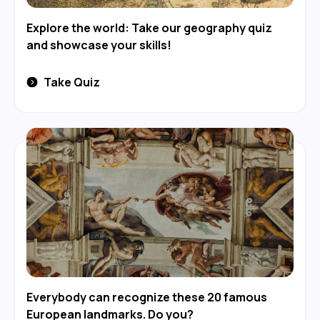
Explore the world: Take our geography quiz
and showcase your skills!
Take Quiz
Everybody can recognize these 20 famous
European landmarks. Do you?