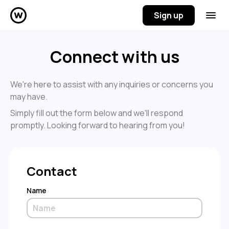
Sign up
Connect with us
We're here to assist with any inquiries or concerns you
may have.
Simply fill out the form below and we'll respond
promptly. Looking forward to hearing from you!
Contact
Name