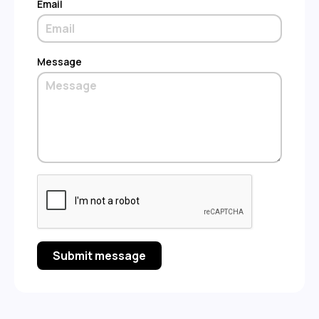
Email
Message
Submit message