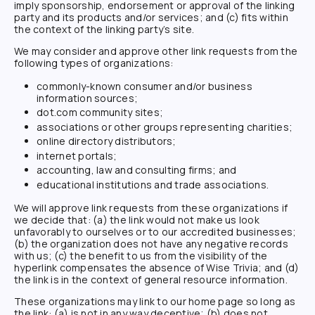
imply sponsorship, endorsement or approval of the linking
party and its products and/or services; and (c) fits within
the context of the linking party’s site.
We may consider and approve other link requests from the
following types of organizations:
commonly-known consumer and/or business
information sources;
dot.com community sites;
associations or other groups representing charities;
online directory distributors;
internet portals;
accounting, law and consulting firms; and
educational institutions and trade associations.
We will approve link requests from these organizations if
we decide that: (a) the link would not make us look
unfavorably to ourselves or to our accredited businesses;
(b) the organization does not have any negative records
with us; (c) the benefit to us from the visibility of the
hyperlink compensates the absence of
Wise Trivia
; and (d)
the link is in the context of general resource information.
These organizations may link to our home page so long as
the link: (a) is not in any way deceptive; (b) does not