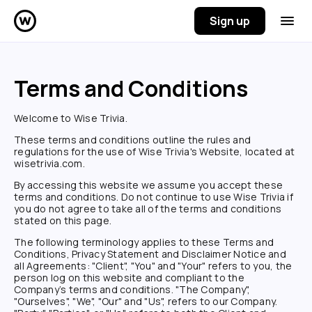
Sign up
Terms and Conditions
Welcome to
Wise Trivia
.
These terms and conditions outline the rules and
regulations for the use of
Wise Trivia
's Website, located at
wisetrivia.com
.
By accessing this website we assume you accept these
terms and conditions. Do not continue to use
Wise Trivia
if
you do not agree to take all of the terms and conditions
stated on this page.
The following terminology applies to these Terms and
Conditions, Privacy Statement and Disclaimer Notice and
all Agreements: "Client", "You" and "Your" refers to you, the
person log on this website and compliant to the
Company’s terms and conditions. "The Company",
"Ourselves", "We", "Our" and "Us", refers to our Company.