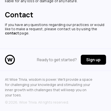
liable for any loss or damage of any nature.
Contact
If you have any questions regarding our practices or would
like to make a request, please contact us by using the
contact
page.
Ready to get started?
Sign up
At Wise Trivia, wisdom is power. We'll provide a space
for challenging your knowledge and stimulating your
inner growth with challenges that will keep you on
your toes.
©
2026
, Wise Trivia. All rights reserved.