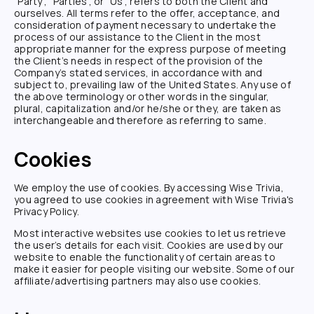
"Party", "Parties", or "Us", refers to both the Client and
ourselves. All terms refer to the offer, acceptance, and
consideration of payment necessary to undertake the
process of our assistance to the Client in the most
appropriate manner for the express purpose of meeting
the Client’s needs in respect of the provision of the
Company’s stated services, in accordance with and
subject to, prevailing law of the United States. Any use of
the above terminology or other words in the singular,
plural, capitalization and/or he/she or they, are taken as
interchangeable and therefore as referring to same.
Cookies
We employ the use of cookies. By accessing
Wise Trivia
,
you agreed to use cookies in agreement with
Wise Trivia
's
Privacy Policy.
Most interactive websites use cookies to let us retrieve
the user’s details for each visit. Cookies are used by our
website to enable the functionality of certain areas to
make it easier for people visiting our website. Some of our
affiliate/advertising partners may also use cookies.