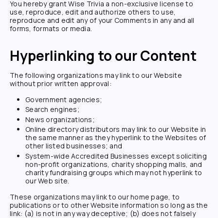
You hereby grant
Wise Trivia
a non-exclusive license to
use, reproduce, edit and authorize others to use,
reproduce and edit any of your Comments in any and all
forms, formats or media.
Hyperlinking to our Content
The following organizations may link to our Website
without prior written approval:
Government agencies;
Search engines;
News organizations;
Online directory distributors may link to our Website in
the same manner as they hyperlink to the Websites of
other listed businesses; and
System-wide Accredited Businesses except soliciting
non-profit organizations, charity shopping malls, and
charity fundraising groups which may not hyperlink to
our Web site.
These organizations may link to our home page, to
publications or to other Website information so long as the
link: (a) is not in any way deceptive; (b) does not falsely