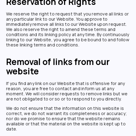
Reservation of Rights
We reserve the right to request that you remove all links or
any particular link to our Website. You approve to
immediately remove all links to our Website upon request.
We also reserve the right to amend these terms and
conditions and its linking policy at any time. By continuously
linking to our Website, you agree to be bound to and follow
these linking terms and conditions.
Removal of links from our
website
If you find any link on our Website that is offensive for any
reason, you are free to contact and inform us at any
moment. We will consider requests to remove links but we
are not obligated to or so or to respond to you directly.
We do not ensure that the information on this website is
correct, we do not warrant its completeness or accuracy;
nor do we promise to ensure that the website remains
available or that the material on the website is kept up to
date.