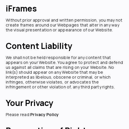
iFrames
Without prior approval and written permission, you may not
create frames around our Webpages that alter in any way
the visual presentation or appearance of our Website.
Content Liability
We shall not be held responsible for any content that
appears on your Website. You agree to protect and defend
us against all claims that are rising on your Website. No
link(s) should appear on any Website that may be
interpreted as libelous, obscene or criminal, or which
infringes, otherwise violates, or advocates the
infringement or other violation of, any third party rights.
Your Privacy
Please read
Privacy Policy