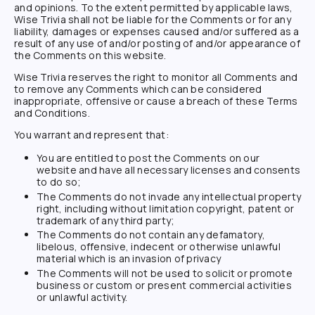
and opinions. To the extent permitted by applicable laws,
Wise Trivia
shall not be liable for the Comments or for any
liability, damages or expenses caused and/or suffered as a
result of any use of and/or posting of and/or appearance of
the Comments on this website.
Wise Trivia
reserves the right to monitor all Comments and
to remove any Comments which can be considered
inappropriate, offensive or cause a breach of these Terms
and Conditions.
You warrant and represent that:
You are entitled to post the Comments on our
website and have all necessary licenses and consents
to do so;
The Comments do not invade any intellectual property
right, including without limitation copyright, patent or
trademark of any third party;
The Comments do not contain any defamatory,
libelous, offensive, indecent or otherwise unlawful
material which is an invasion of privacy
The Comments will not be used to solicit or promote
business or custom or present commercial activities
or unlawful activity.