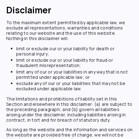
Disclaimer
To the maximum extent permitted by applicable law, we
exclude all representations, warranties and conditions
relating to our website and the use of this website.
Nothing in this disclaimer will:
limit or exclude our or your liability for death or
personal injury;
limit or exclude our or your liability for fraud or
fraudulent misrepresentation;
limit any of our or your liabilities in any way that is not
permitted under applicable law; or
exclude any of our or your liabilities that may not be
excluded under applicable law.
The limitations and prohibitions of liability set in this
Section and elsewhere in this disclaimer: (a) are subject to
the preceding paragraph; and (b) govern all liabilities
arising under the disclaimer, including liabilities arising in
contract, in tort and for breach of statutory duty.
As long as the website and the information and services on
the website are provided free of charge, we will not be