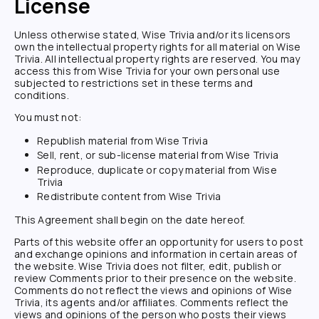
License
Unless otherwise stated,
Wise Trivia
and/or its licensors
own the intellectual property rights for all material on
Wise
Trivia
. All intellectual property rights are reserved. You may
access this from
Wise Trivia
for your own personal use
subjected to restrictions set in these terms and
conditions.
You must not:
Republish material from
Wise Trivia
Sell, rent, or sub-license material from
Wise Trivia
Reproduce, duplicate or copy material from
Wise
Trivia
Redistribute content from
Wise Trivia
This Agreement shall begin on the date hereof.
Parts of this website offer an opportunity for users to post
and exchange opinions and information in certain areas of
the website.
Wise Trivia
does not filter, edit, publish or
review Comments prior to their presence on the website.
Comments do not reflect the views and opinions of
Wise
Trivia
, its agents and/or affiliates. Comments reflect the
views and opinions of the person who posts their views