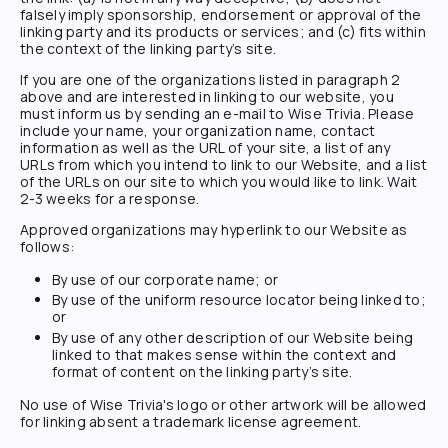
falsely imply sponsorship, endorsement or approval of the
linking party and its products or services; and (c) fits within
the context of the linking party’s site.
If you are one of the organizations listed in paragraph 2
above and are interested in linking to our website, you
must inform us by sending an e-mail to
Wise Trivia
. Please
include your name, your organization name, contact
information as well as the URL of your site, a list of any
URLs from which you intend to link to our Website, and a list
of the URLs on our site to which you would like to link. Wait
2-3 weeks for a response.
Approved organizations may hyperlink to our Website as
follows:
By use of our corporate name; or
By use of the uniform resource locator being linked to;
or
By use of any other description of our Website being
linked to that makes sense within the context and
format of content on the linking party’s site.
No use of
Wise Trivia
's logo or other artwork will be allowed
for linking absent a trademark license agreement.