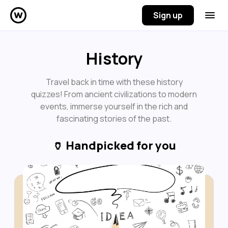
Sign up
History
Travel back in time with these history
quizzes! From ancient civilizations to modern
events, immerse yourself in the rich and
fascinating stories of the past.
🏺
Handpicked for you