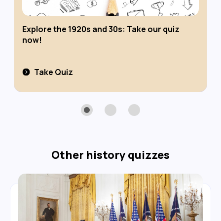
Explore the 1920s and 30s: Take our quiz
now!
Take Quiz
Other
history
quizzes