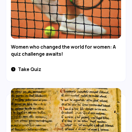
Women who changed the world for women: A
quiz challenge awaits!
Take Quiz