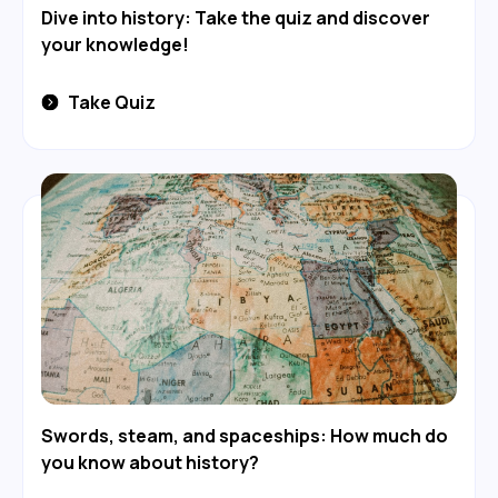
Dive into history: Take the quiz and discover
your knowledge!
Take Quiz
Swords, steam, and spaceships: How much do
you know about history?