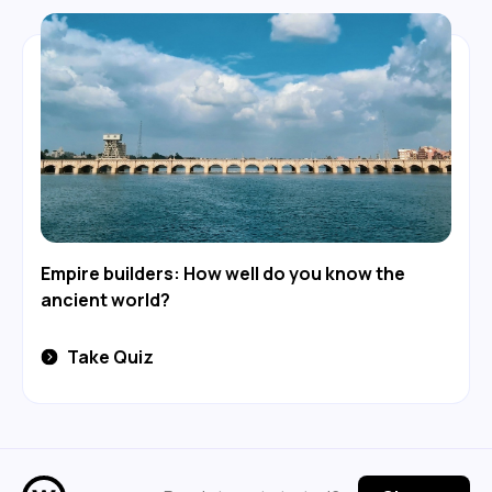
Empire builders: How well do you know the
ancient world?
Take Quiz