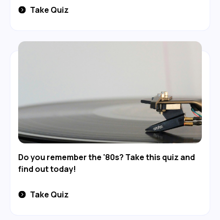
Take Quiz
Do you remember the '80s? Take this quiz and
find out today!
Take Quiz