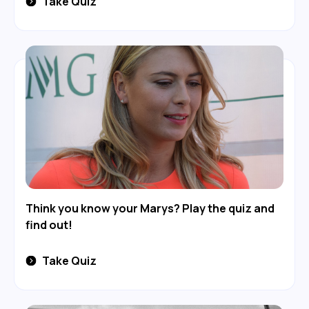
Take Quiz
Think you know your Marys? Play the quiz and
find out!
Take Quiz