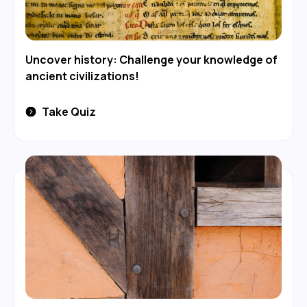
Uncover history: Challenge your knowledge of
ancient civilizations!
Take Quiz