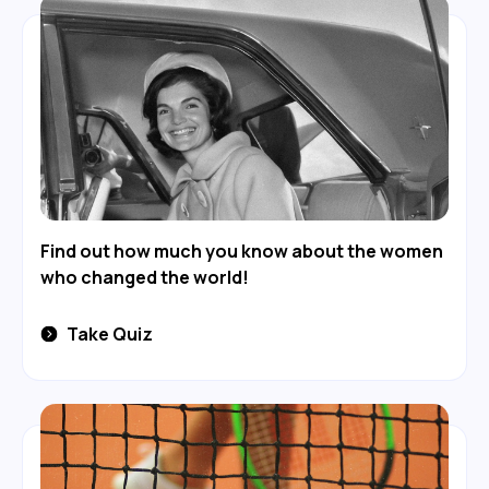
Find out how much you know about the women
who changed the world!
Take Quiz