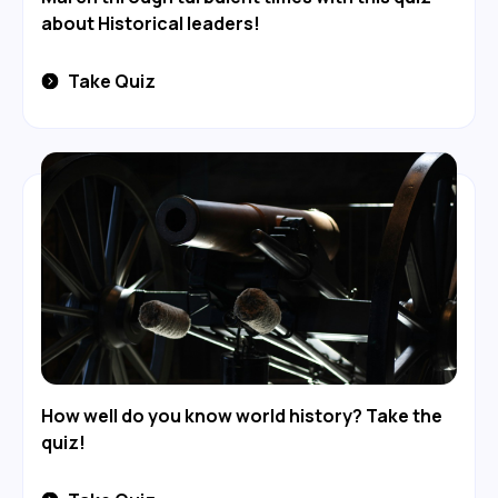
about Historical leaders!
Take Quiz
How well do you know world history? Take the
quiz!