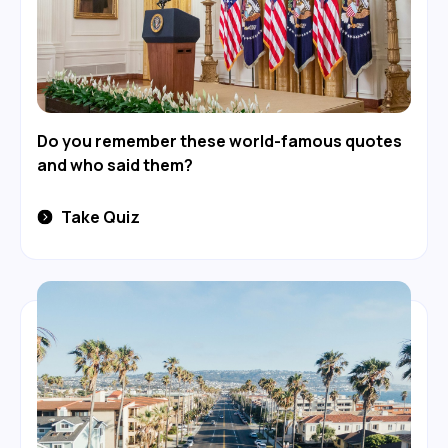
Do you remember these world-famous quotes
and who said them?
Take Quiz