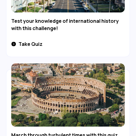
Test your knowledge of international history
with this challenge!
Take Quiz
March through turbulent times with this quiz