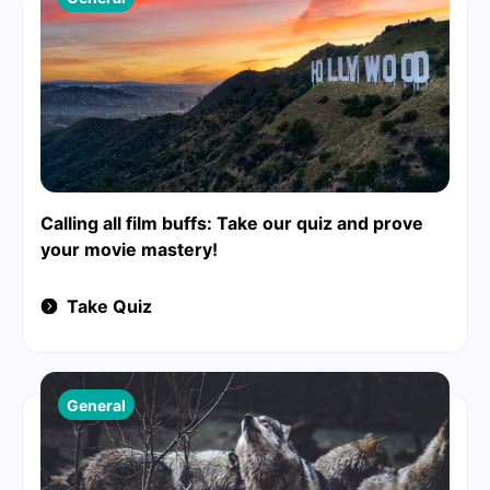
Calling all film buffs: Take our quiz and prove
your movie mastery!
Take Quiz
General