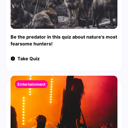
Be the predator in this quiz about nature's most
fearsome hunters!
Take Quiz
Entertainment