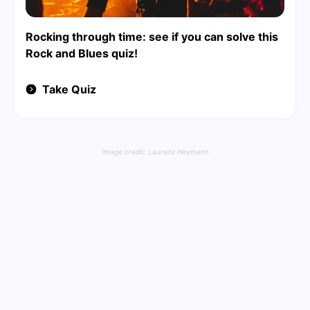
Rocking through time: see if you can solve this
Rock and Blues quiz!
Take Quiz
Image credit:
Laurenz Heymann