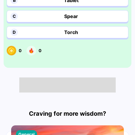
Tablet
B
Spear
C
Torch
D
0
0
Craving for more wisdom?
General