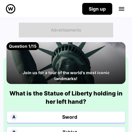
Sign up
Question 1/15
Join us for a tour of the world's most iconic
landmarks!
What is the Statue of Liberty holding in
her left hand?
Sword
A