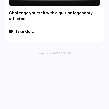
Challenge yourself with a quiz on legendary
athletes!
Take Quiz
Image credit:
GEORGE DESIPRIS