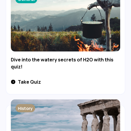
Dive into the watery secrets of H2O with this
quiz!
Take Quiz
History