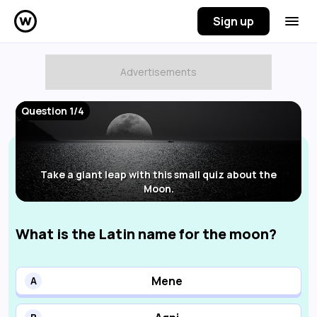
Sign up
Question 1/4
Take a giant leap with this small quiz about the
Moon.
What is the Latin name for the moon?
Mene
A