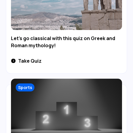
Let's go classical with this quiz on Greek and
Roman mythology!
Take Quiz
Sports