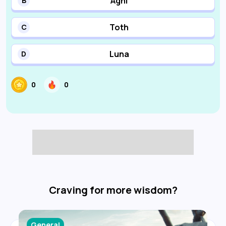
Agni
B
Toth
C
Luna
D
0
0
Craving for more wisdom?
General