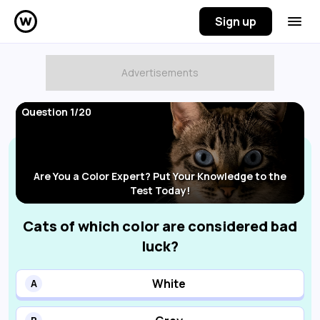
Sign up
Question 1/20
Are You a Color Expert? Put Your Knowledge to the
Test Today!
Cats of which color are considered bad
luck?
White
A