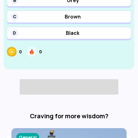
Grey
B
Brown
C
Black
D
0
0
Craving for more wisdom?
General