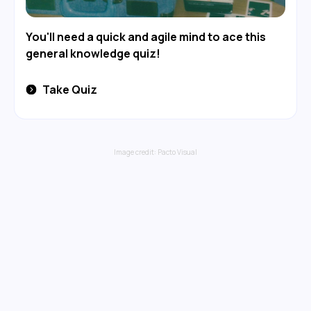
You'll need a quick and agile mind to ace this
general knowledge quiz!
Take Quiz
Image credit:
Pacto Visual