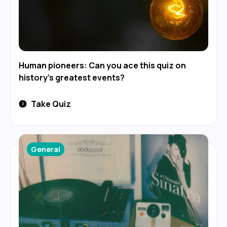
Human pioneers: Can you ace this quiz on
history's greatest events?
Take Quiz
General