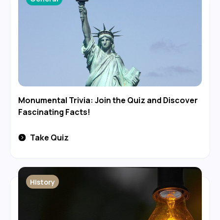
Monumental Trivia: Join the Quiz and Discover
Fascinating Facts!
Take Quiz
History