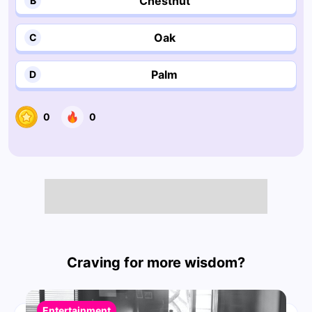
Chestnut
B
Oak
C
Palm
D
0
0
Craving for more wisdom?
Entertainment