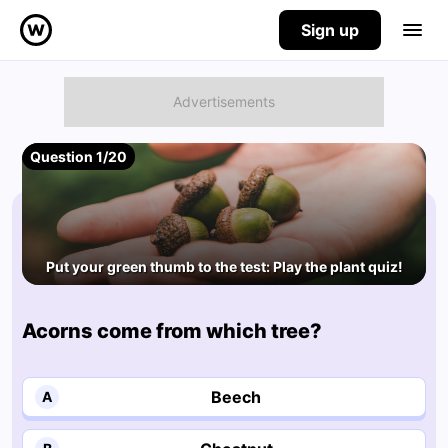
Sign up
Question 1/20
Put your green thumb to the test: Play the plant quiz!
Acorns come from which tree?
Beech
A