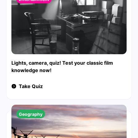
Lights, camera, quiz! Test your classic film
knowledge now!
Take Quiz
Geography