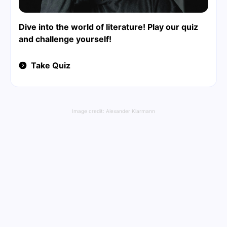
Dive into the world of literature! Play our quiz
and challenge yourself!
Take Quiz
Image credit:
Alexander Klarmann