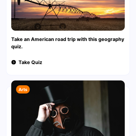
Take an American road trip with this geography
quiz.
Take Quiz
Arts