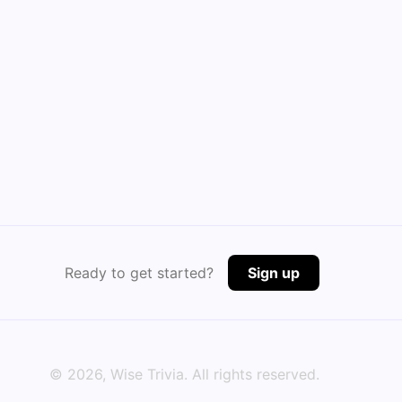
Ready to get started?
Sign up
©
2026
, Wise Trivia. All rights reserved.