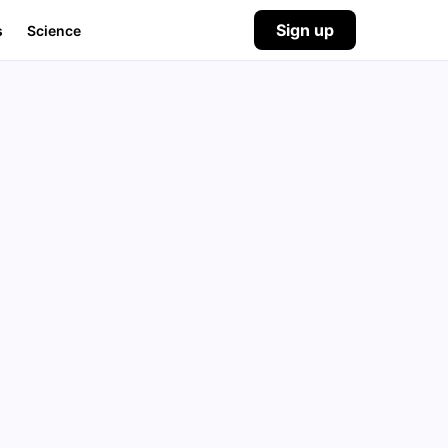
Sign up
s
Science