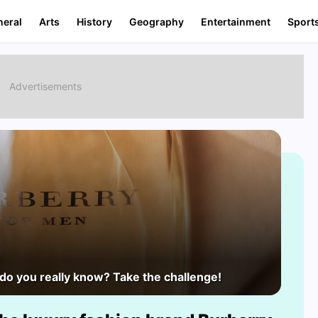
neral
Arts
History
Geography
Entertainment
Sport
o you really know? Take the challenge!