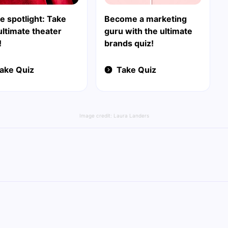
e spotlight: Take
Become a marketing
ultimate theater
guru with the ultimate
!
brands quiz!
ake Quiz
Take Quiz
Image credit:
Laura Landers