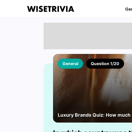
Ge
General
Question 1/20
Luxury Brands Quiz: How much d