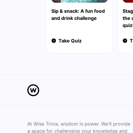
Sip & snack: A fun food
Stag
and drink challenge
the 
quiz
Take Quiz
T
At Wise Trivia, wisdom is power. We'll provide
a space for challenging your knowledge and