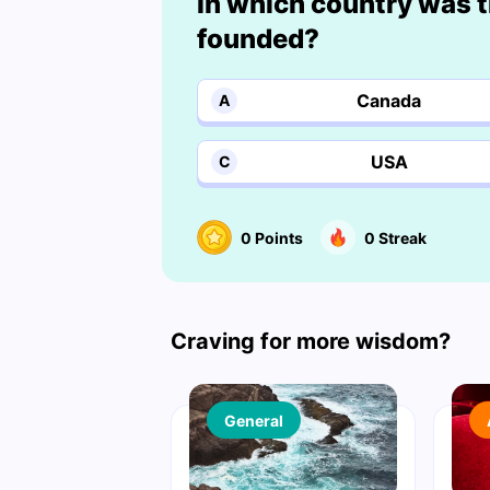
In which country was t
founded?
Canada
A
USA
C
0
Points
0
Streak
Craving for more wisdom?
General