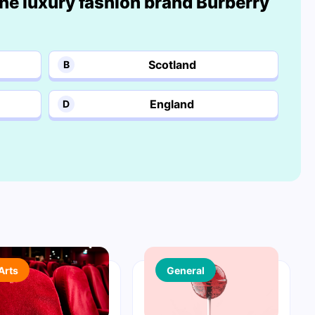
he luxury fashion brand Burberry
Scotland
B
England
D
Arts
General