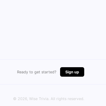
Ready to get started?
Sign up
©
2026
, Wise Trivia. All rights reserved.