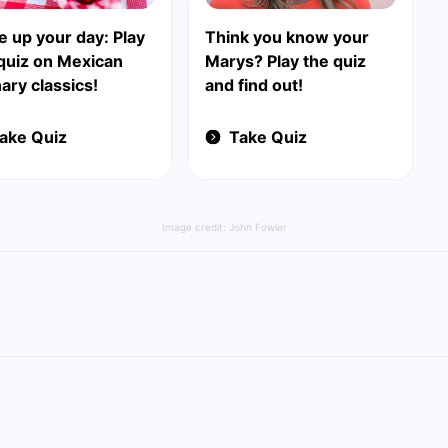
e up your day: Play
Think you know your
quiz on Mexican
Marys? Play the quiz
nary classics!
and find out!
ake Quiz
Take Quiz
Image credit:
John Fowler