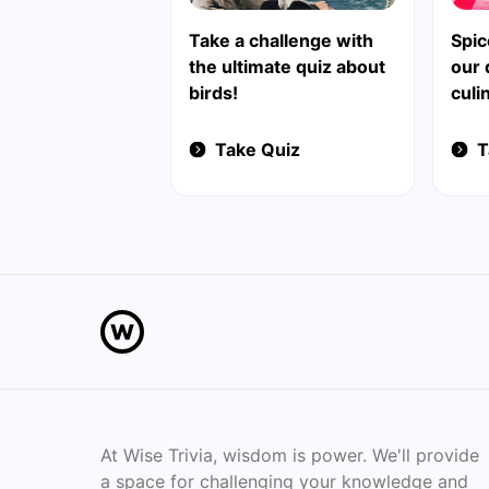
Take a challenge with
Spic
the ultimate quiz about
our 
birds!
culi
Take Quiz
T
At Wise Trivia, wisdom is power. We'll provide
a space for challenging your knowledge and