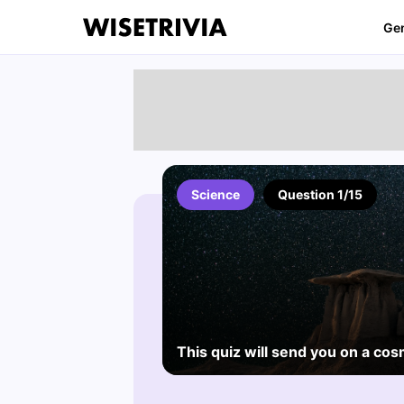
Ge
Science
Question 1/15
This quiz will send you on a cos