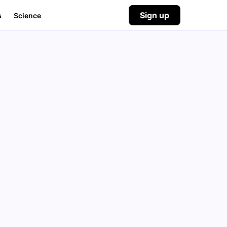
Sign up
s
Science