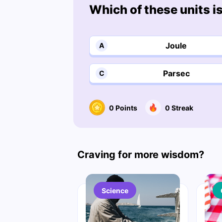
Which of these units i
Joule
A
Parsec
C
0
Points
0
Streak
Craving for more wisdom?
Science