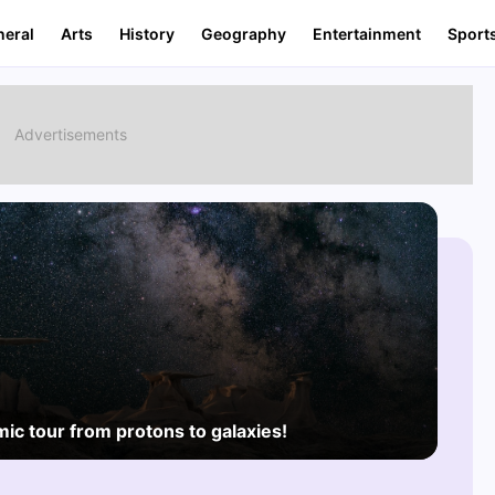
neral
Arts
History
Geography
Entertainment
Sport
mic tour from protons to galaxies!