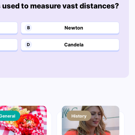
s used to measure vast distances?
Newton
B
Candela
D
General
History