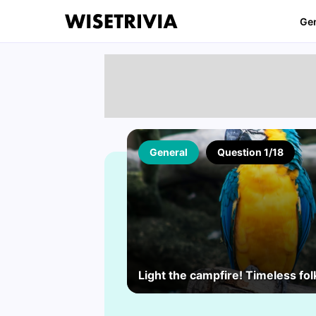
Ge
General
Question 1/18
Light the campfire! Timeless folk