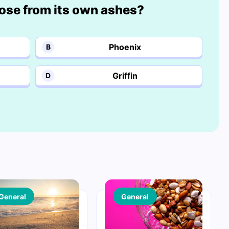
rose from its own ashes?
Phoenix
B
Griffin
D
General
General