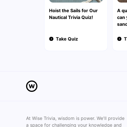
Hoist the Sails for Our
A qu
Nautical Trivia Quiz!
can
sand
Take Quiz
T
At Wise Trivia, wisdom is power. We'll provide
a space for challenging your knowledge and