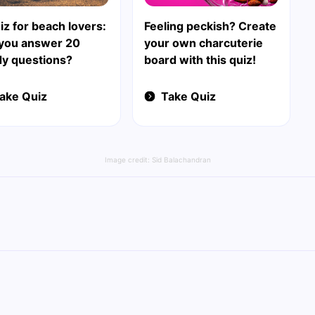
iz for beach lovers:
Feeling peckish? Create
 you answer 20
your own charcuterie
y questions?
board with this quiz!
ake Quiz
Take Quiz
Image credit:
Sid Balachandran