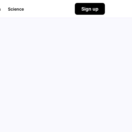
Sign up
s
Science