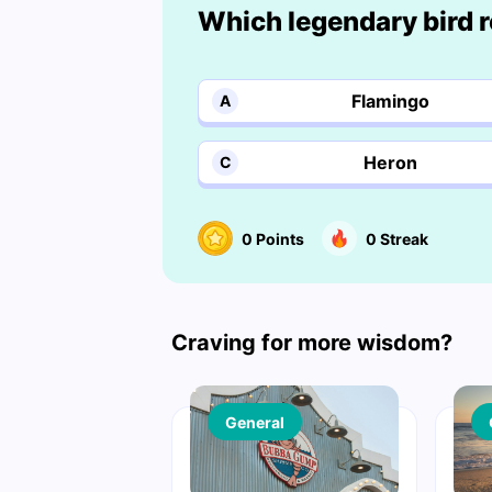
Which legendary bird 
Flamingo
A
Heron
C
0
Points
0
Streak
Craving for more wisdom?
General