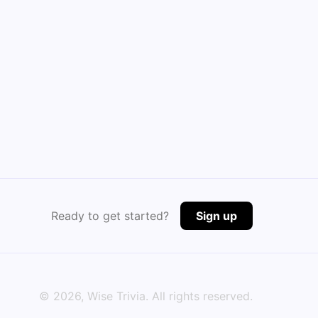
Ready to get started?
Sign up
©
2026
, Wise Trivia. All rights reserved.