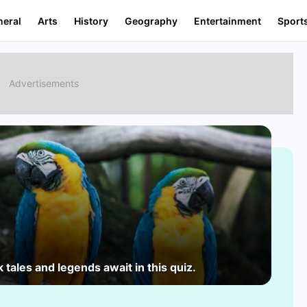
neral
Arts
History
Geography
Entertainment
Sport
 tales and legends await in this quiz.