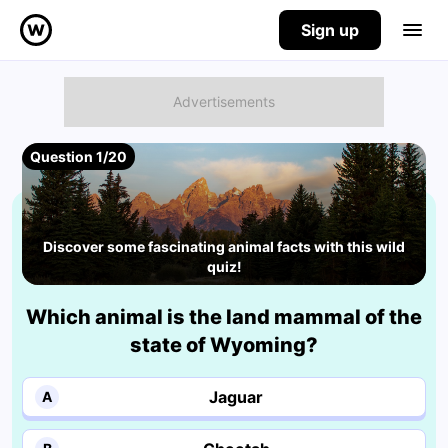
Sign up
Question 1/20
Discover some fascinating animal facts with this wild
quiz!
Which animal is the land mammal of the
state of Wyoming?
Jaguar
A