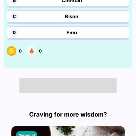
Cheetah
B
Bison
C
Emu
D
0
0
Craving for more wisdom?
General