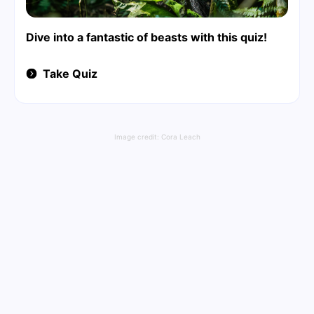
Dive into a fantastic of beasts with this quiz!
Take Quiz
Image credit:
Cora Leach