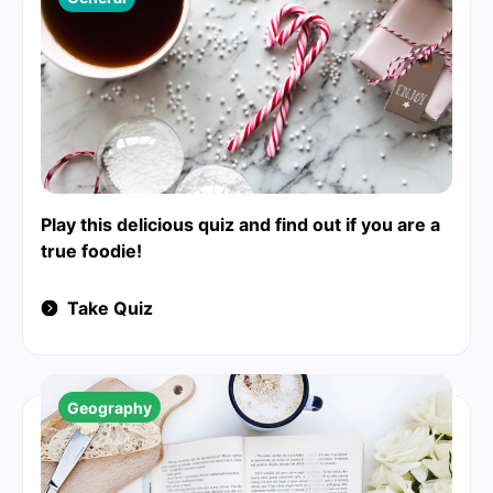
Play this delicious quiz and find out if you are a
true foodie!
Take Quiz
Geography