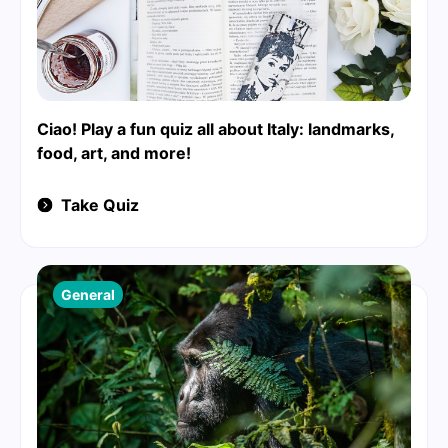
Ciao! Play a fun quiz all about Italy: landmarks,
food, art, and more!
Take Quiz
General