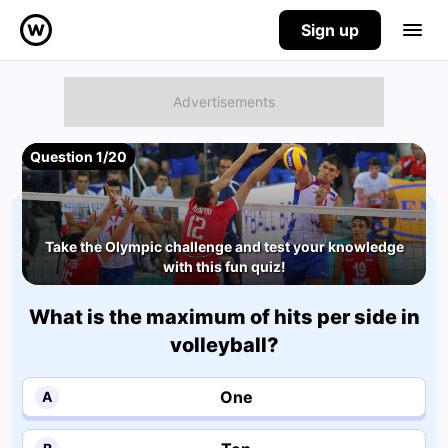
Sign up
Question 1/20
Take the Olympic challenge and test your knowledge
with this fun quiz!
What is the maximum of hits per side in
volleyball?
One
A