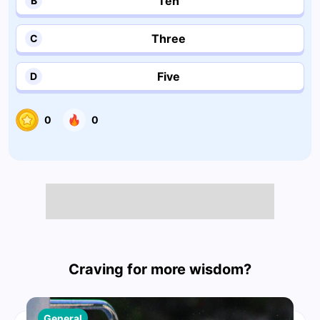
Ten
B
Three
C
Five
D
0
0
Craving for more wisdom?
General