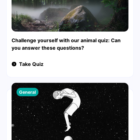
Challenge yourself with our animal quiz: Can
you answer these questions?
Take Quiz
General