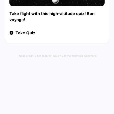
Take flight with this high-altitude quiz! Bon
voyage!
Take Quiz
Image credit:
Biser Todorov
,
CC BY 3.0
, via Wikimedia Commons