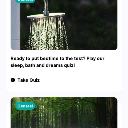
Ready to put bedtime to the test? Play our
sleep, bath and dreams quiz!
Take Quiz
General