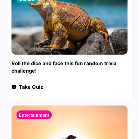
Roll the dice and face this fun random trivia
challenge!
Take Quiz
Entertainment