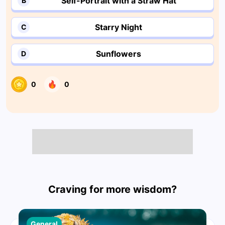
Self-Portrait with a Straw Hat
B
Starry Night
C
Sunflowers
D
0
0
Craving for more wisdom?
General