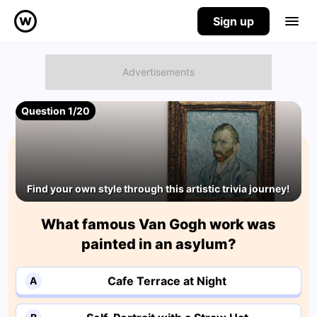
Sign up
Question 1/20
Find your own style through this artistic trivia journey!
What famous Van Gogh work was
painted in an asylum?
Cafe Terrace at Night
A