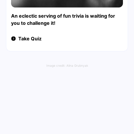
An eclectic serving of fun trivia is waiting for
you to challenge it!
Take Quiz
Image credit:
Alina Grubnyak