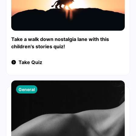
Take a walk down nostalgia lane with this
children's stories quiz!
Take Quiz
General