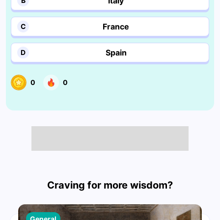
Italy
B
France
C
Spain
D
0
0
Craving for more wisdom?
General