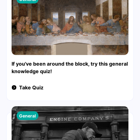
If you've been around the block, try this general
knowledge quiz!
Take Quiz
General