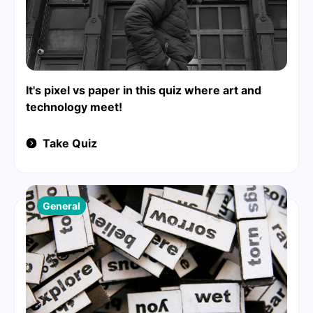
It's pixel vs paper in this quiz where art and
technology meet!
Take Quiz
General