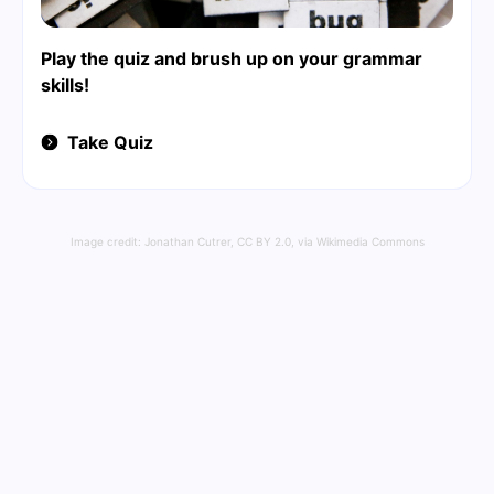
Play the quiz and brush up on your grammar
skills!
Take Quiz
Image credit:
Jonathan Cutrer
,
CC BY 2.0
, via Wikimedia Commons