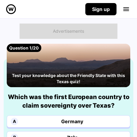
Sign up
Question 1/20
Test your knowledge about the Friendly State with this
Texas quiz!
Which was the first European country to
claim sovereignty over Texas?
Germany
A