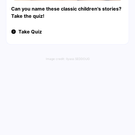
Can you name these classic children's stories?
Take the quiz!
Take Quiz
Image credit:
Ilyass SEDDOUG