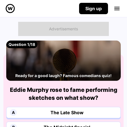
Sign up
Question 1/18
Ready for a good laugh? Famous comedians quiz!
Eddie Murphy rose to fame performing
sketches on what show?
The Late Show
A