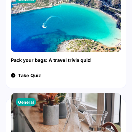
Pack your bags: A travel trivia quiz!
Take Quiz
General