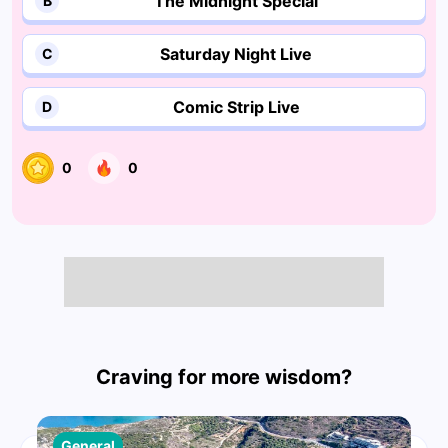
The Midnight Special
B
Saturday Night Live
C
Comic Strip Live
D
0
0
Craving for more wisdom?
General