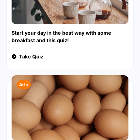
Start your day in the best way with some
breakfast and this quiz!
Take Quiz
Arts