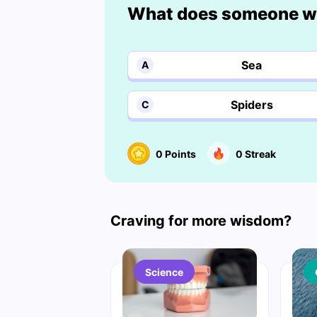
What does someone wi
Sea
A
Spiders
C
0
Points
0
Streak
Craving for more wisdom?
Science