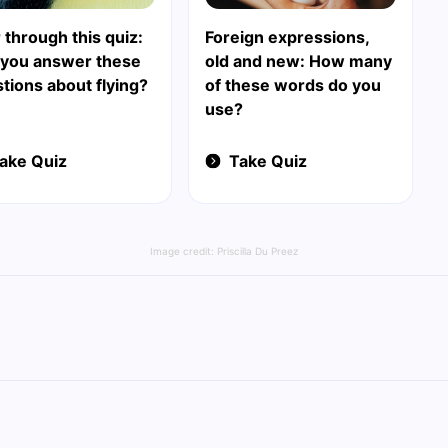
 through this quiz:
Foreign expressions,
 you answer these
old and new: How many
tions about flying?
of these words do you
use?
ake Quiz
Take Quiz
Image credit:
Priscilla Du Preez