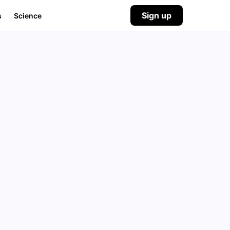
Sign up
s
Science