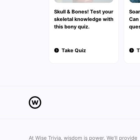
Skull & Bones! Test your
Soar
skeletal knowledge with
Can
this bony quiz.
ques
Take Quiz
T
At Wise Trivia, wisdom is power. We'll provide