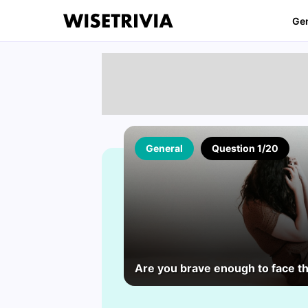
Ge
General
Question 1/20
Are you brave enough to face t