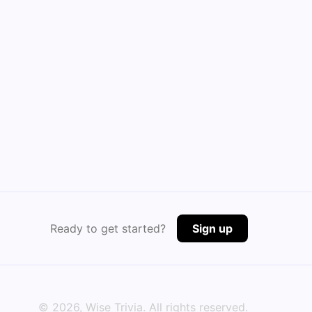
Ready to get started?
Sign up
©
2026
, Wise Trivia. All rights reserved.