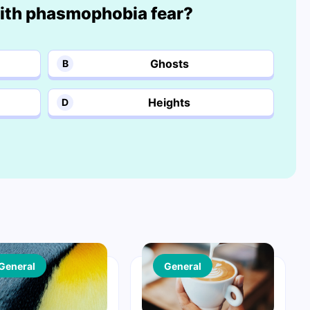
th phasmophobia fear?
Ghosts
B
Heights
D
General
General