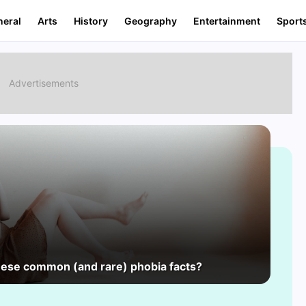
neral
Arts
History
Geography
Entertainment
Sport
hese common (and rare) phobia facts?