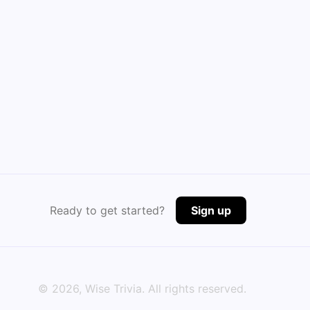
Ready to get started?
Sign up
©
2026
, Wise Trivia. All rights reserved.