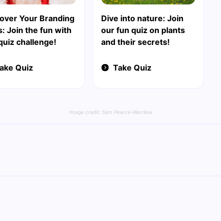
over Your Branding
Dive into nature: Join
ls: Join the fun with
our fun quiz on plants
quiz challenge!
and their secrets!
ake Quiz
Take Quiz
Image credit:
Sam Pearce-Warrilow