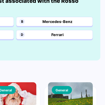
st associated with the Rosso
Mercedes-Benz
B
Ferrari
D
General
General