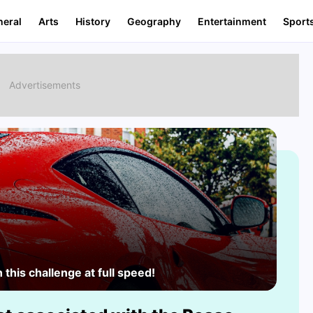
neral
Arts
History
Geography
Entertainment
Sport
this challenge at full speed!