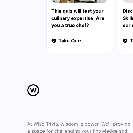
This quiz will test your
Disc
culinary expertise! Are
Skil
you a true chef?
our 
Take Quiz
T
At Wise Trivia, wisdom is power. We'll provide
a space for challenging your knowledge and