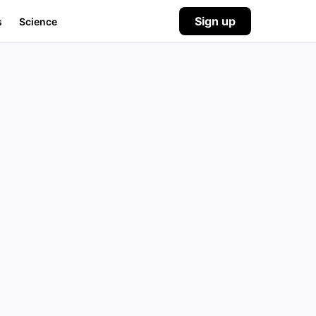
Sign up
s
Science