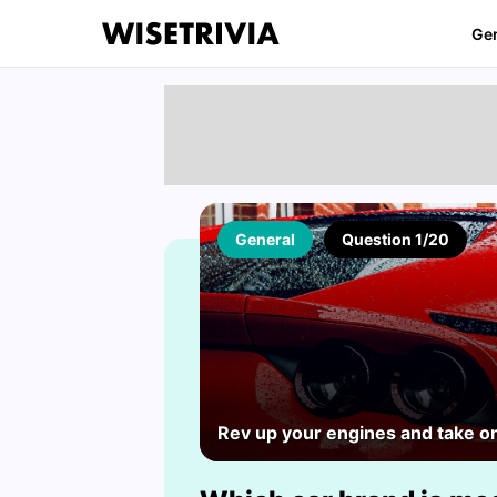
Ge
General
Question 1/20
Rev up your engines and take on 