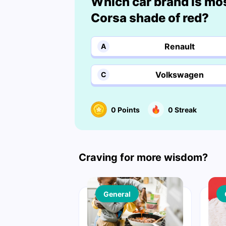
Which car brand is mo
Corsa shade of red?
Renault
A
Volkswagen
C
0
Points
0
Streak
Craving for more wisdom?
General