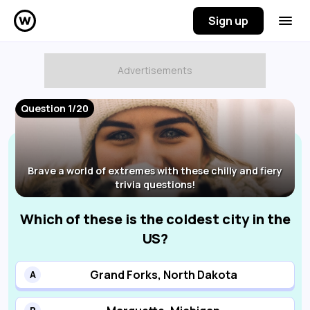
Sign up
Question 1/20
Brave a world of extremes with these chilly and fiery
trivia questions!
Which of these is the coldest city in the
US?
Grand Forks, North Dakota
A