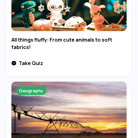
All things fluffy: From cute animals to soft
fabrics!
Take Quiz
Geography