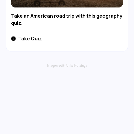
Take an American road trip with this geography
quiz.
Take Quiz
Image credit:
Anika Huizinga