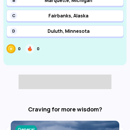
Marquette, Michigan
B
Fairbanks, Alaska
C
Duluth, Minnesota
D
0
0
Craving for more wisdom?
General