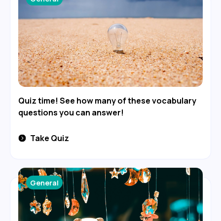
Quiz time! See how many of these vocabulary
questions you can answer!
Take Quiz
General