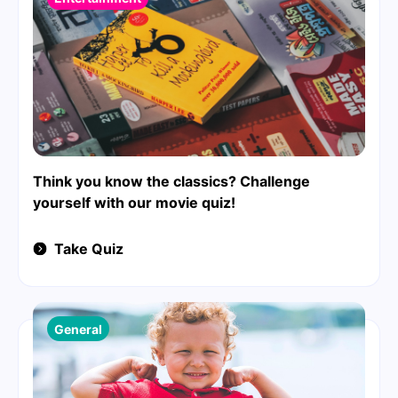
Think you know the classics? Challenge
yourself with our movie quiz!
Take Quiz
General