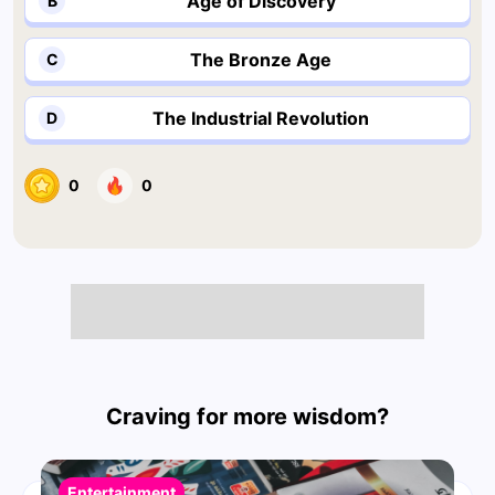
Age of Discovery
B
The Bronze Age
C
The Industrial Revolution
D
0
0
Craving for more wisdom?
Entertainment