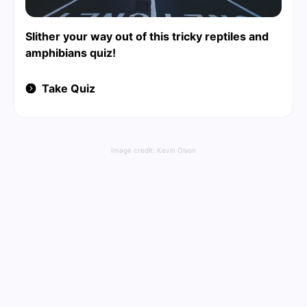
Slither your way out of this tricky reptiles and
amphibians quiz!
Take Quiz
Image credit:
Kevin Olson