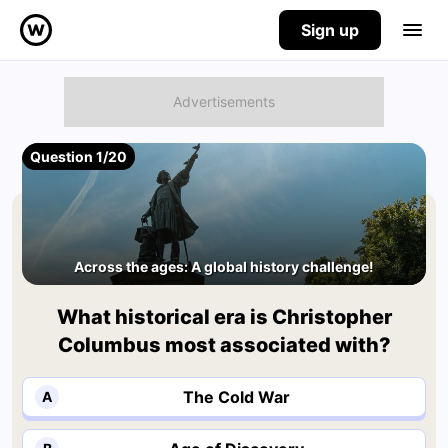
Sign up
Question 1/20
Across the ages: A global history challenge!
What historical era is Christopher
Columbus most associated with?
The Cold War
A