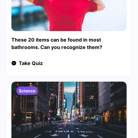
These 20 items can be found in most
bathrooms. Can you recognize them?
Take Quiz
Science