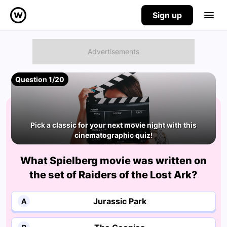
Sign up
Question 1/20
Pick a classic for your next movie night with this
cinematographic quiz!
What Spielberg movie was written on
the set of Raiders of the Lost Ark?
Jurassic Park
A