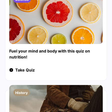
Fuel your mind and body with this quiz on
nutrition!
Take Quiz
History