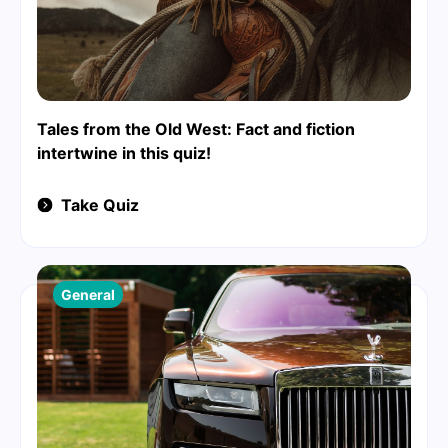
Tales from the Old West: Fact and fiction
intertwine in this quiz!
Take Quiz
General