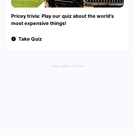
Pricey trivia: Play our quiz about the world's
most expensive things!
Take Quiz
Image credit:
Jon Tyson