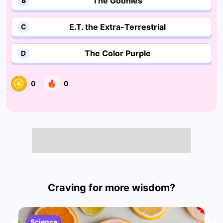
The Goonies
B
E.T. the Extra-Terrestrial
C
The Color Purple
D
0
0
Craving for more wisdom?
Science