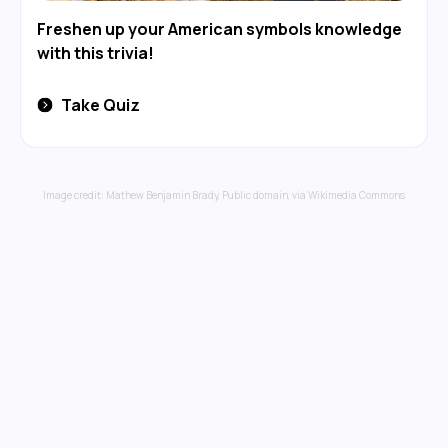
Freshen up your American symbols knowledge
with this trivia!
Take Quiz
Image credit:
Mathew Benjamin Brady
, Public domain, via Wikimedia Commons