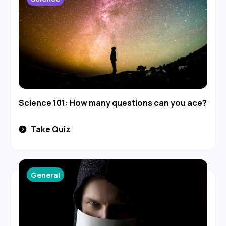
Science 101: How many questions can you ace?
Take Quiz
General