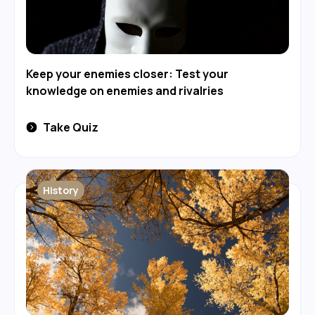
Keep your enemies closer: Test your
knowledge on enemies and rivalries
Take Quiz
History