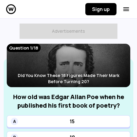
Sign up
Question 1/18
Did You Know These 18 Figures Made Their Mark
Before Turning 20?
How old was Edgar Allan Poe when he
published his first book of poetry?
15
A