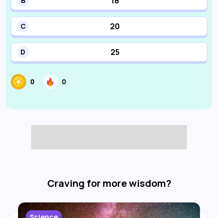
18
B
20
C
25
D
0
0
Craving for more wisdom?
Science