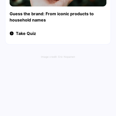
Guess the brand: From iconic products to
household names
Take Quiz
Image credit:
Eric Nopanen