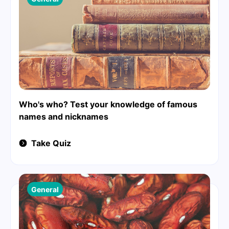
Who's who? Test your knowledge of famous
names and nicknames
Take Quiz
General