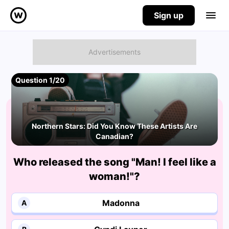
Sign up
Question 1/20
Northern Stars: Did You Know These Artists Are
Canadian?
Who released the song "Man! I feel like a
woman!"?
Madonna
A