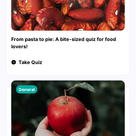
From pasta to pie: A bite-sized quiz for food
lovers!
Take Quiz
General