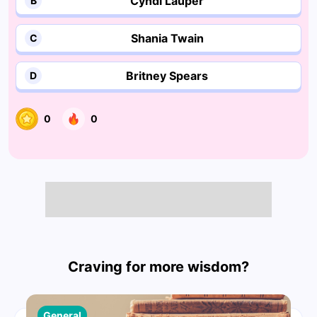
Cyndi Lauper
B
Shania Twain
C
Britney Spears
D
0
0
Craving for more wisdom?
General