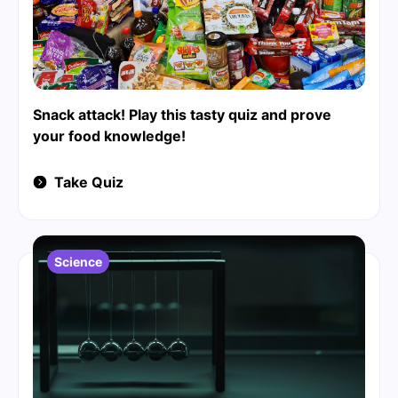
Snack attack! Play this tasty quiz and prove
your food knowledge!
Take Quiz
Science