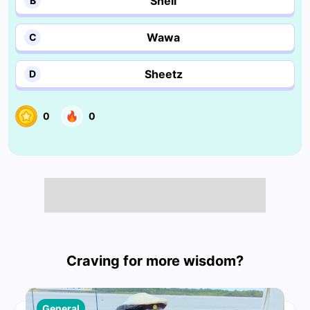
Shell
B
Wawa
C
Sheetz
D
0
0
Craving for more wisdom?
General