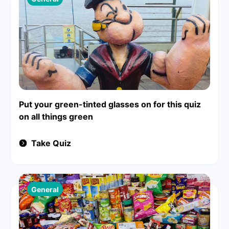
Put your green-tinted glasses on for this quiz
on all things green
Take Quiz
General