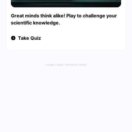
Great minds think alike! Play to challenge your
scientific knowledge.
Take Quiz
Image credit:
Matthew Smith