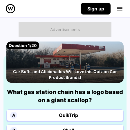
Sign up
Question 1/20
Car Buffs and Aficionados Will Love this Quiz on Car
Product Brands!
What gas station chain has a logo based
on a giant scallop?
QuikTrip
A