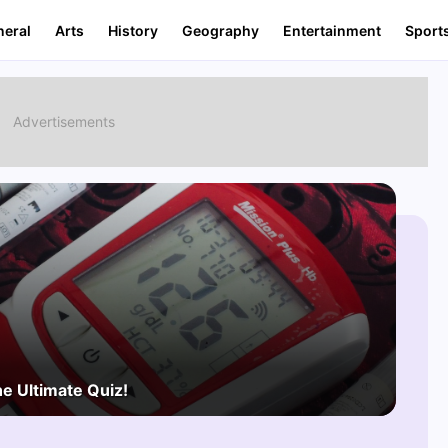
neral
Arts
History
Geography
Entertainment
Sport
he Ultimate Quiz!