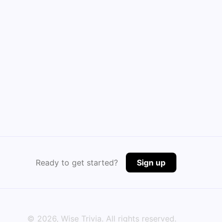
Ready to get started?
Sign up
©
2026
, Wise Trivia. All rights reserved.