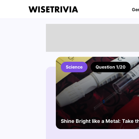
Ge
Science
Question 1/20
Shine Bright like a Metal: Take t