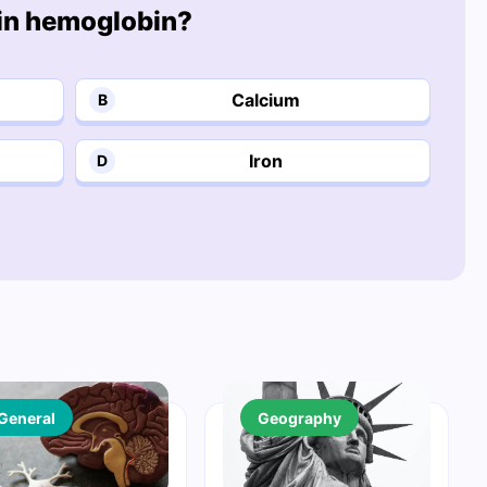
 in hemoglobin?
Calcium
B
Iron
D
General
Geography