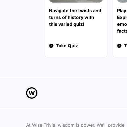
Navigate the twists and
Play
turns of history with
Exp
this varied quiz!
emot
fact
Take Quiz
T
At Wise Trivia, wisdom is power. We'll provide