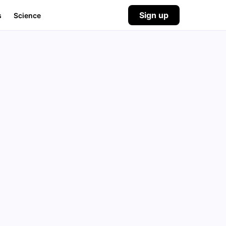
Sign up
s
Science