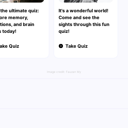
 the ultimate quiz:
It's a wonderful world!
lore memory,
Come and see the
ions, and brain
sights through this fun
s today!
quiz!
ake Quiz
Take Quiz
Image credit:
Fauzan My