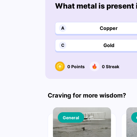
What metal is present
Copper
A
Gold
C
0
Points
0
Streak
Craving for more wisdom?
General