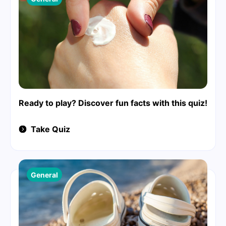
Ready to play? Discover fun facts with this quiz!
Take Quiz
General