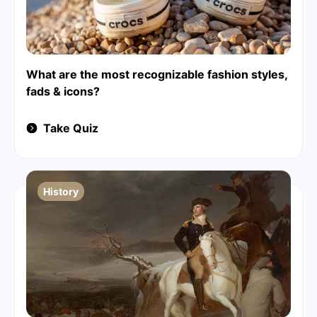
What are the most recognizable fashion styles,
fads & icons?
Take Quiz
History