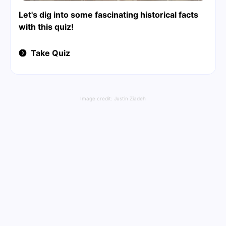
Let's dig into some fascinating historical facts
with this quiz!
Take Quiz
Image credit:
Justin Ziadeh