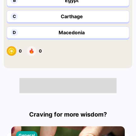
Egypt
B
Carthage
C
Macedonia
D
0
0
Craving for more wisdom?
General