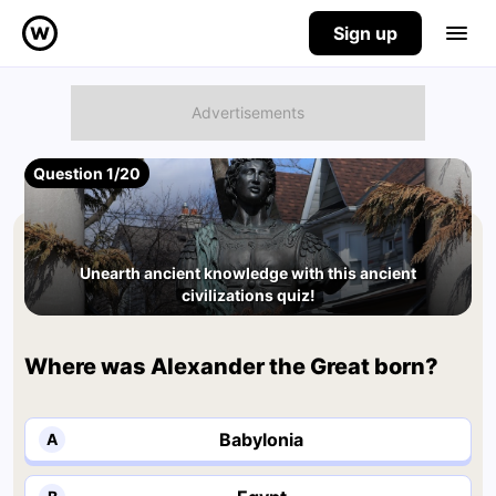
Sign up
Question 1/20
Unearth ancient knowledge with this ancient
civilizations quiz!
Where was Alexander the Great born?
Babylonia
A