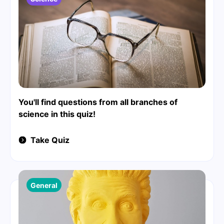
You'll find questions from all branches of
science in this quiz!
Take Quiz
General