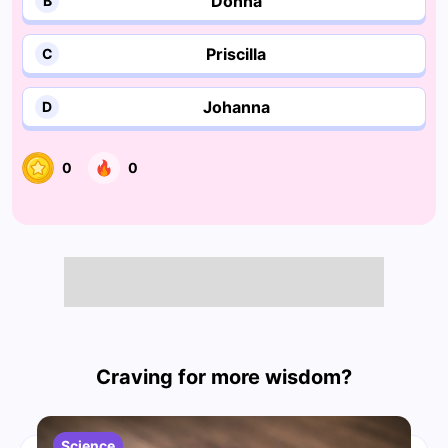
Donna
B
Priscilla
C
Johanna
D
0
0
Craving for more wisdom?
Science