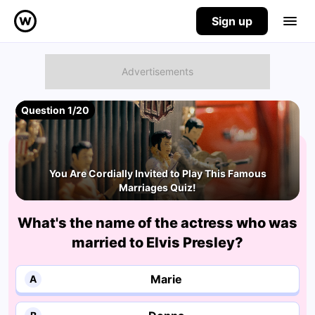
Sign up
Question 1/20
You Are Cordially Invited to Play This Famous
Marriages Quiz!
What's the name of the actress who was
married to Elvis Presley?
Marie
A