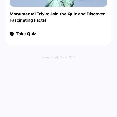
Monumental Trivia: Join the Quiz and Discover
Fascinating Facts!
Take Quiz
Image credit:
Marvin Zettl