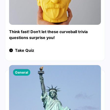
Think fast! Don't let these curveball trivia
questions surprise you!
Take Quiz
General