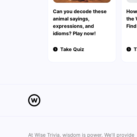
Can you decode these
How
animal sayings,
the 
expressions, and
Find
idioms? Play now!
Take Quiz
T
At Wise Trivia, wisdom is power. We'll provide