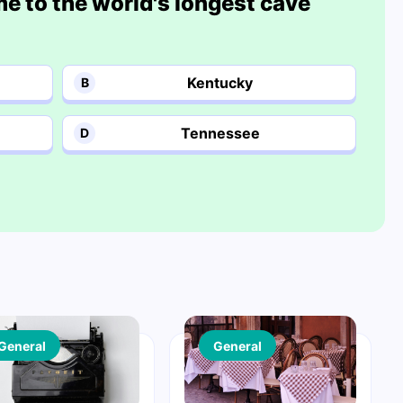
me to the world's longest cave
Kentucky
B
Tennessee
D
General
General