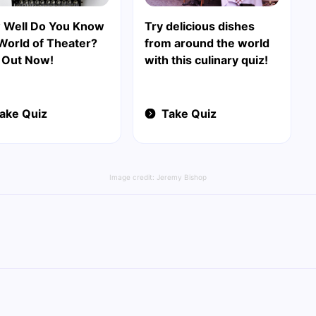
 Well Do You Know
Try delicious dishes
World of Theater?
from around the world
 Out Now!
with this culinary quiz!
ake Quiz
Take Quiz
Image credit:
Jeremy Bishop