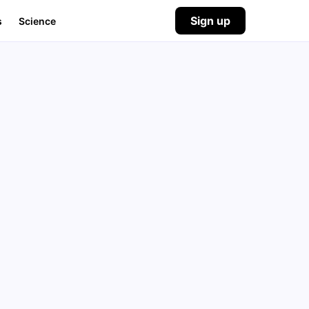
Sign up
s
Science