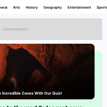
neral
Arts
History
Geography
Entertainment
Sport
e Incredible Caves With Our Quiz!