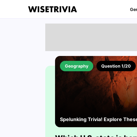
Ge
Geography
Question 1/20
Spelunking Trivia! Explore Thes