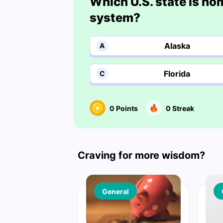
Which U.S. state is ho
system?
Alaska
A
Florida
C
0
Points
0
Streak
Craving for more wisdom?
General