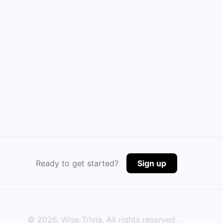
Ready to get started?
Sign up
©
2026
, Wise Trivia. All rights reserved.