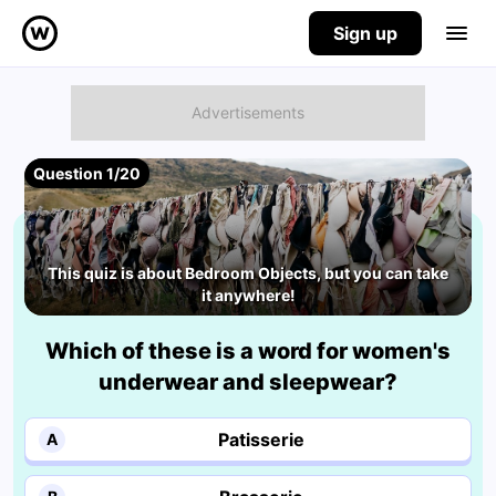
Sign up
Question 1/20
This quiz is about Bedroom Objects, but you can take
it anywhere!
Which of these is a word for women's
underwear and sleepwear?
Patisserie
A