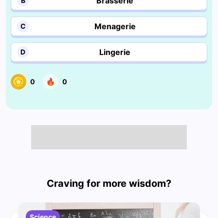
Brasserie
B
Menagerie
C
Lingerie
D
0
0
Craving for more wisdom?
Science