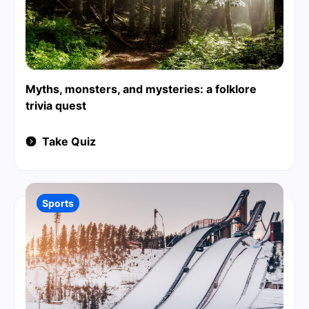
Myths, monsters, and mysteries: a folklore
trivia quest
Take Quiz
Sports