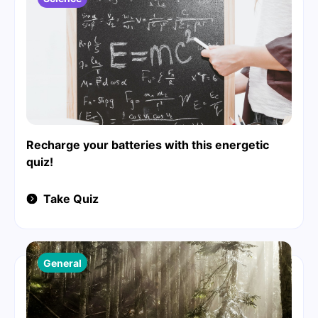
Recharge your batteries with this energetic
quiz!
Take Quiz
General