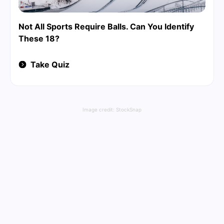
Not All Sports Require Balls. Can You Identify
These 18?
Take Quiz
Image credit:
StockSnap