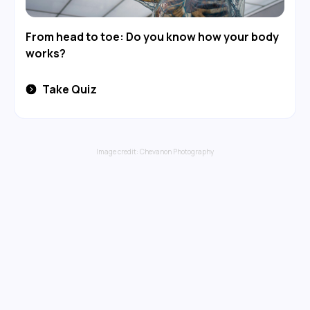
From head to toe: Do you know how your body
works?
Take Quiz
Image credit:
Chevanon Photography