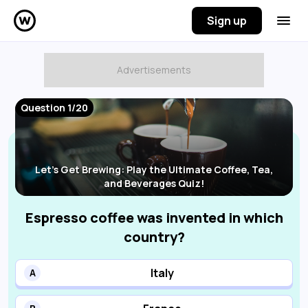
Sign up
Question 1/20
Let's Get Brewing: Play the Ultimate Coffee, Tea,
and Beverages Quiz!
Espresso coffee was invented in which
country?
Italy
A