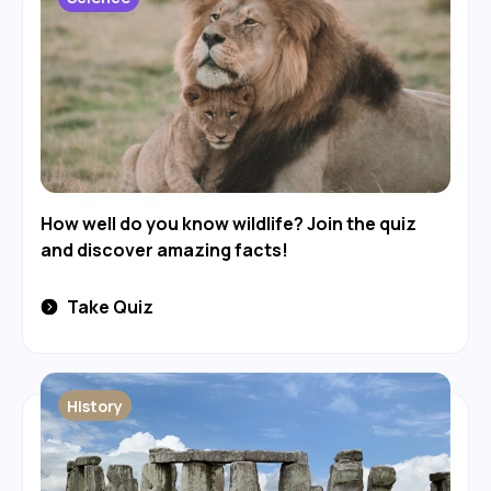
How well do you know wildlife? Join the quiz
and discover amazing facts!
Take Quiz
History