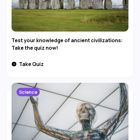
Test your knowledge of ancient civilizations:
Take the quiz now!
Take Quiz
Science