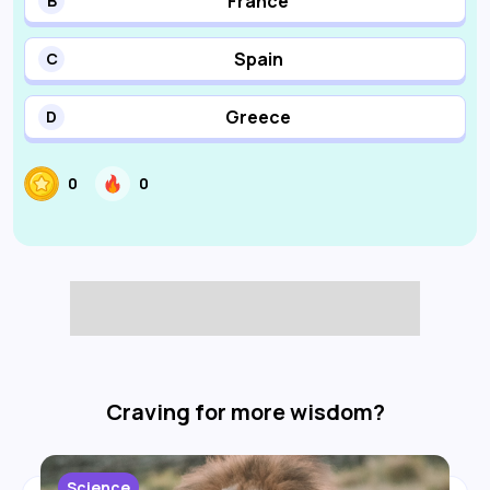
France
B
Spain
C
Greece
D
0
0
Craving for more wisdom?
Science