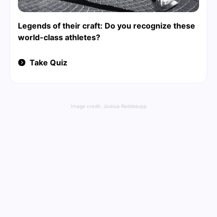
Legends of their craft: Do you recognize these
world-class athletes?
Take Quiz
Image credit:
Joshua Reddekopp