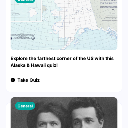
Explore the farthest corner of the US with this
Alaska & Hawaii quiz!
Take Quiz
General