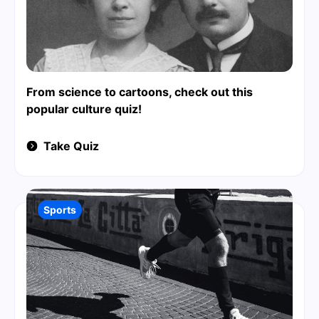
From science to cartoons, check out this
popular culture quiz!
Take Quiz
Sports