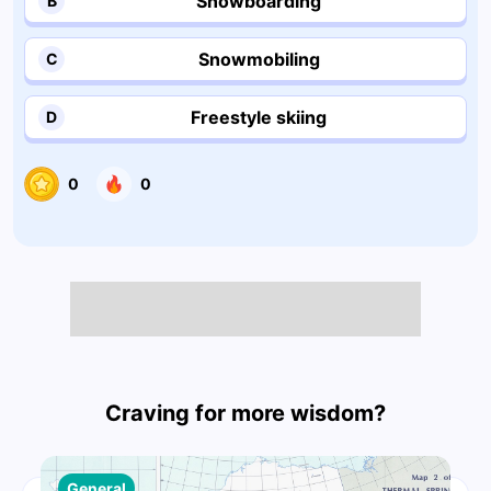
Snowboarding
B
Snowmobiling
C
Freestyle skiing
D
0
0
Craving for more wisdom?
General