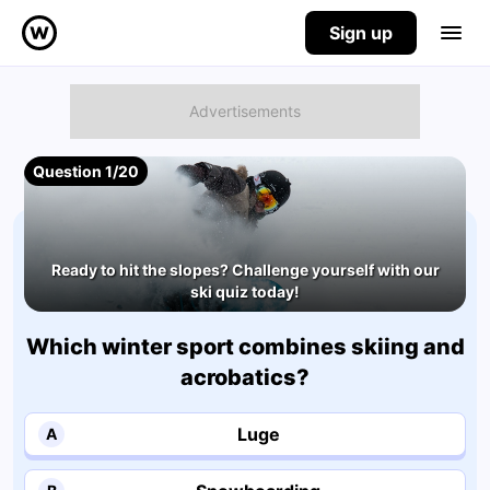
Sign up
Question 1/20
Ready to hit the slopes? Challenge yourself with our
ski quiz today!
Which winter sport combines skiing and
acrobatics?
Luge
A