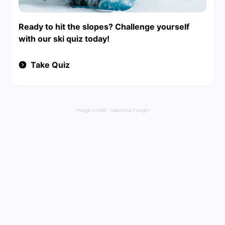
Ready to hit the slopes? Challenge yourself
with our ski quiz today!
Take Quiz
Image credit:
Valentino Funghi