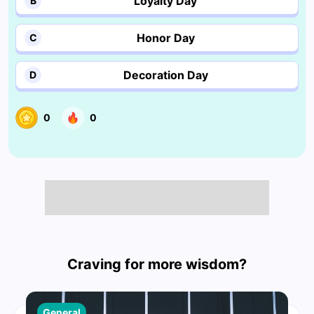
Loyalty Day
B
Honor Day
C
Decoration Day
D
0
0
Craving for more wisdom?
General