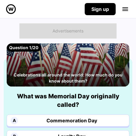
Sign up
Question 1/20
Celebrations all around the world: How much do you
know about them?
What was Memorial Day originally
called?
Commemoration Day
A