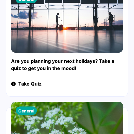
Are you planning your next holidays? Take a
quiz to get you in the mood!
Take Quiz
General