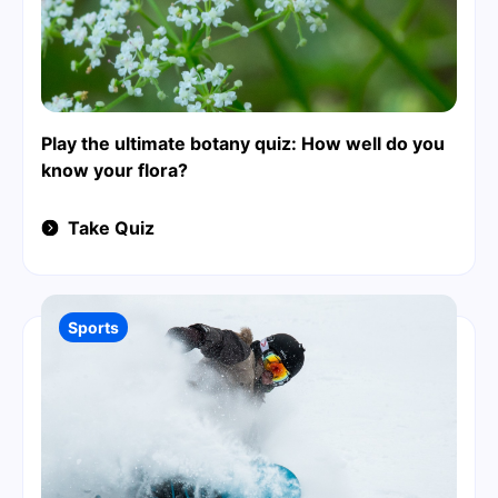
Play the ultimate botany quiz: How well do you
know your flora?
Take Quiz
Sports