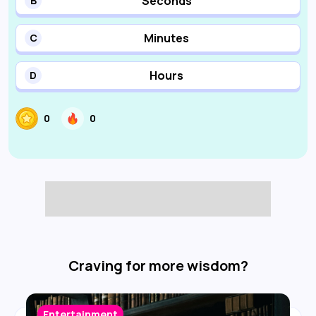
Seconds
B
Minutes
C
Hours
D
0
0
Craving for more wisdom?
Entertainment