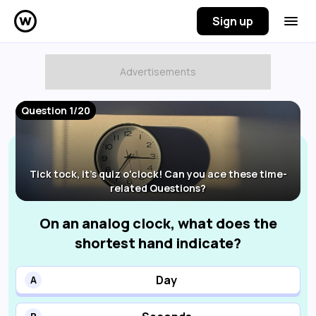
Sign up
Question 1/20
Tick tock, it's quiz o'clock! Can you ace these time-
related Questions?
On an analog clock, what does the
shortest hand indicate?
Day
A