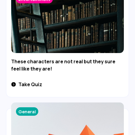
These characters are not real but they sure
feel like they are!
Take Quiz
General