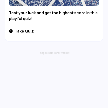
Test your luck and get the highest score in this
playful quiz!
Take Quiz
Image credit:
Renel Wackett