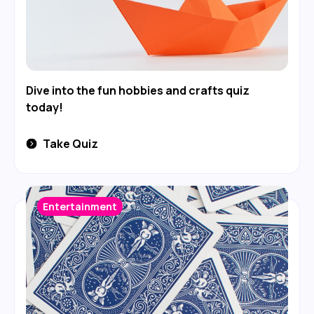
Dive into the fun hobbies and crafts quiz
today!
Take Quiz
Entertainment