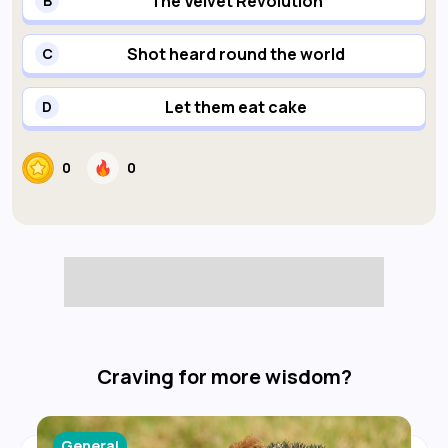
The Velvet Revolution
B
Shot heard round the world
C
Let them eat cake
D
0
0
Craving for more wisdom?
General