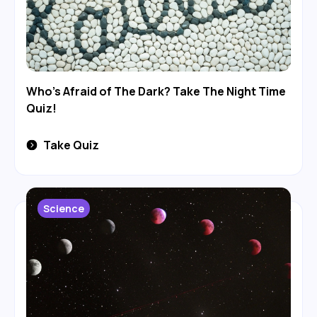
Who's Afraid of The Dark? Take The Night Time
Quiz!
Take Quiz
Science