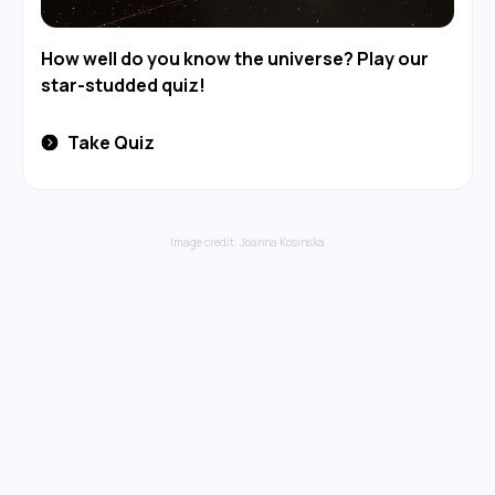
How well do you know the universe? Play our
star-studded quiz!
Take Quiz
Image credit:
Joanna Kosinska