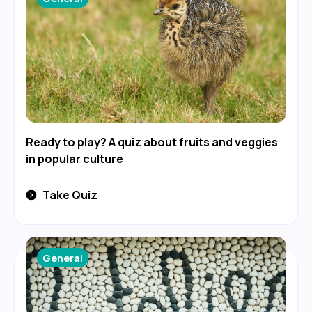
Ready to play? A quiz about fruits and veggies
in popular culture
Take Quiz
General