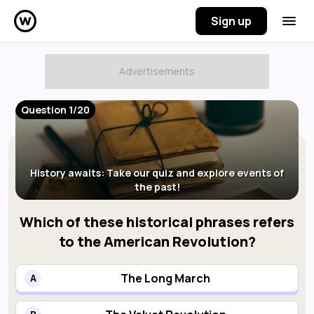
Sign up
Question 1/20
History awaits: Take our quiz and explore events of
the past!
Which of these historical phrases refers
to the American Revolution?
The Long March
A