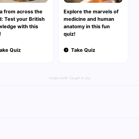
ia from across the
Explore the marvels of
: Test your British
medicine and human
ledge with this
anatomy in this fun
!
quiz!
ake Quiz
Take Quiz
Image credit:
Caught In Joy