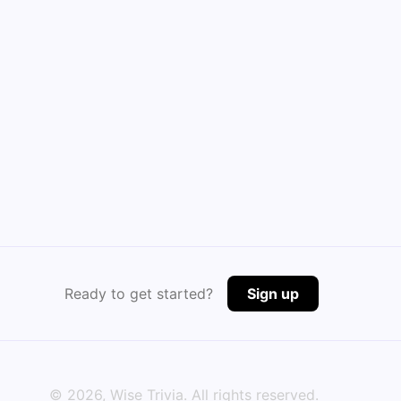
Ready to get started?
Sign up
©
2026
, Wise Trivia. All rights reserved.