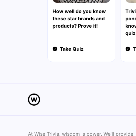
How well do you know
Triv
these star brands and
pond
products? Prove it!
know
quiz
Take Quiz
T
At Wise Trivia, wisdom is power. We'll provide