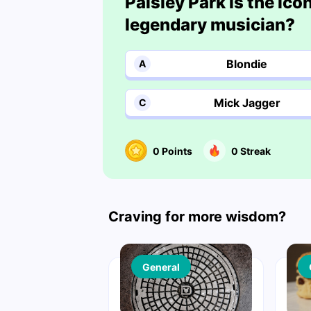
Paisley Park is the ic
legendary musician?
Blondie
A
Mick Jagger
C
0
Points
0
Streak
Craving for more wisdom?
General