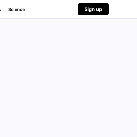
Sign up
s
Science