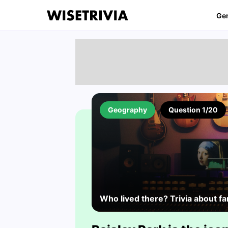
Ge
Geography
Question 1/20
Who lived there? Trivia about 