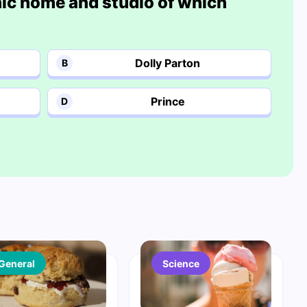
onic home and studio of which
Dolly Parton
B
Prince
D
General
Science