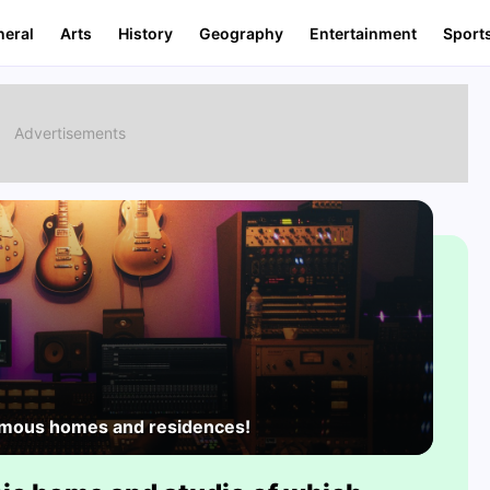
neral
Arts
History
Geography
Entertainment
Sport
famous homes and residences!