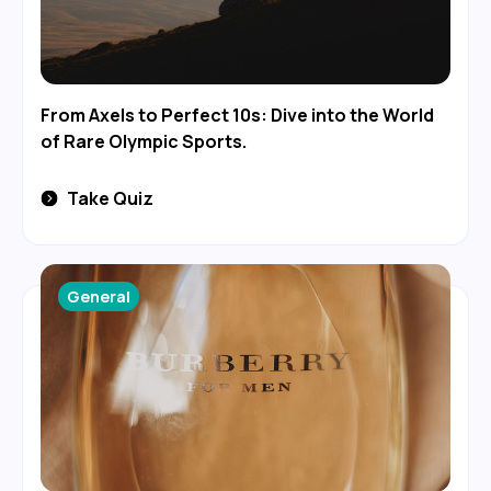
From Axels to Perfect 10s: Dive into the World
of Rare Olympic Sports.
Take Quiz
General