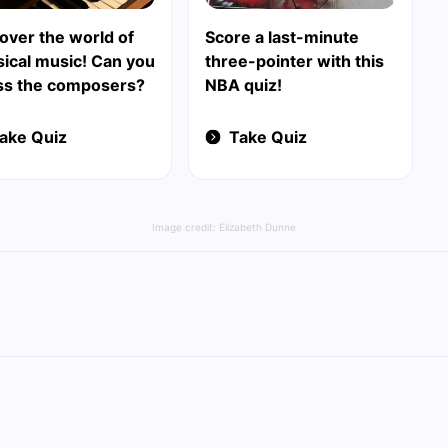
over the world of
Score a last-minute
sical music! Can you
three-pointer with this
ss the composers?
NBA quiz!
ake Quiz
Take Quiz
Image credit:
Elizabeth Dunne