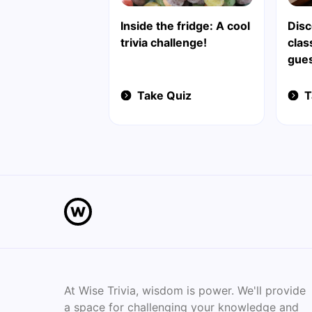
Inside the fridge: A cool
Disc
trivia challenge!
clas
gue
Take Quiz
T
At Wise Trivia, wisdom is power. We'll provide
a space for challenging your knowledge and