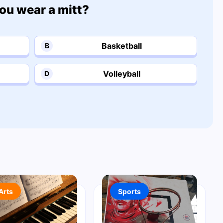
ou wear a mitt?
Basketball
B
Volleyball
D
Arts
Sports