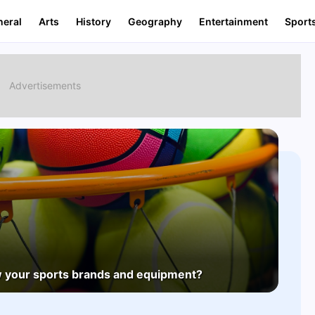
neral
Arts
History
Geography
Entertainment
Sport
 your sports brands and equipment?