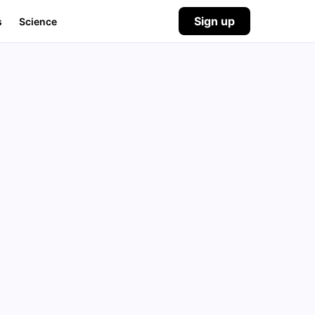
Sign up
s
Science