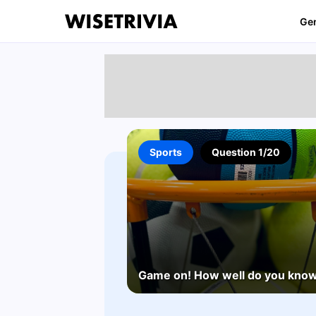
Ge
Sports
Question 1/20
Game on! How well do you know