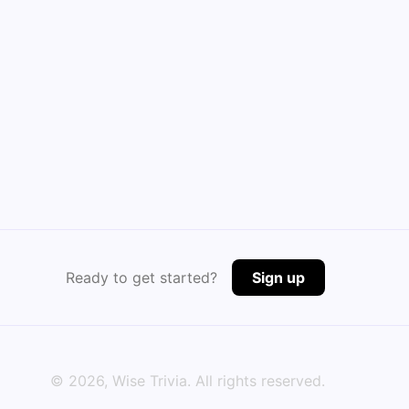
Ready to get started?
Sign up
©
2026
, Wise Trivia. All rights reserved.