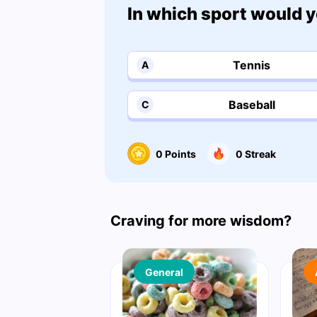
In which sport would y
Tennis
A
Baseball
C
0
Points
0
Streak
Craving for more wisdom?
General