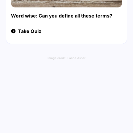
Word wise: Can you define all these terms?
Take Quiz
Image credit:
Lance Asper