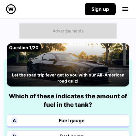
Sign up
Question 1/20
Let the road trip fever get to you with our All-American
road quiz!
Which of these indicates the amount of
fuel in the tank?
Fuel gauge
A