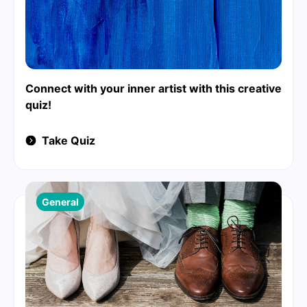
Connect with your inner artist with this creative
quiz!
Take Quiz
General