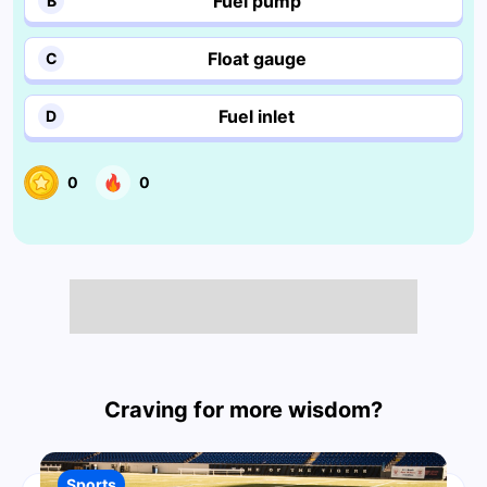
Fuel pump
B
Float gauge
C
Fuel inlet
D
0
0
Craving for more wisdom?
Sports