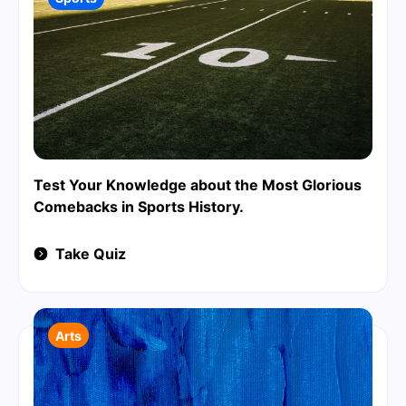
Test Your Knowledge about the Most Glorious
Comebacks in Sports History.
Take Quiz
Arts