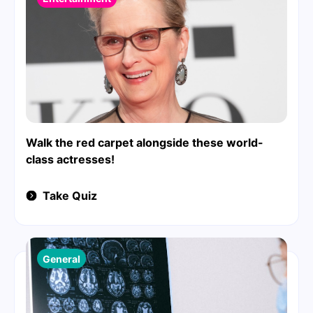
Walk the red carpet alongside these world-
class actresses!
Take Quiz
General