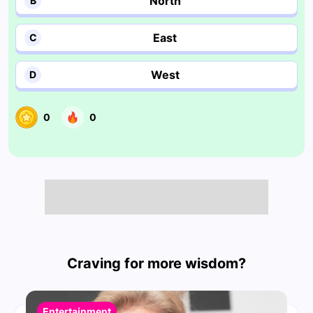
North
B
East
C
West
D
0
0
Craving for more wisdom?
Entertainment