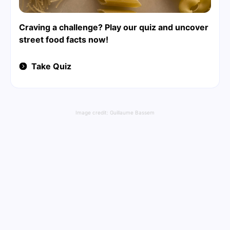
Craving a challenge? Play our quiz and uncover
street food facts now!
Take Quiz
Image credit:
Guillaume Bassem