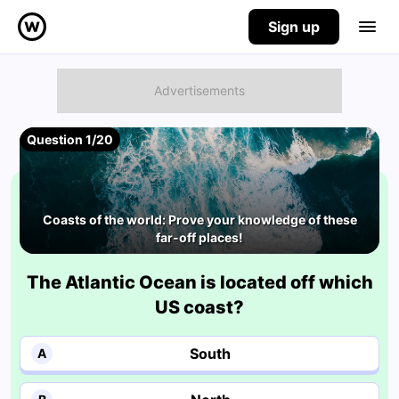
Sign up
Question 1/20
Coasts of the world: Prove your knowledge of these
far-off places!
The Atlantic Ocean is located off which
US coast?
South
A