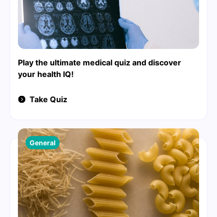
Play the ultimate medical quiz and discover
your health IQ!
Take Quiz
General