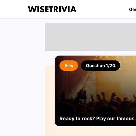
Ge
Arts
Question 1/20
Ready to rock? Play our famous 