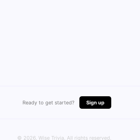
Ready to get started?
Sign up
©
2026
, Wise Trivia. All rights reserved.