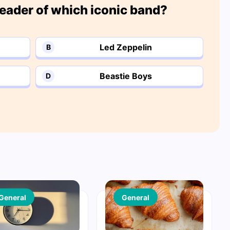
eader of which iconic band?
Led Zeppelin
B
Beastie Boys
D
General
General