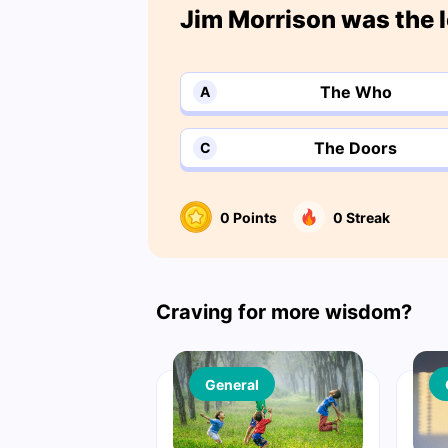
Jim Morrison was the l
The Who
A
The Doors
C
0
Points
0
Streak
Craving for more wisdom?
General