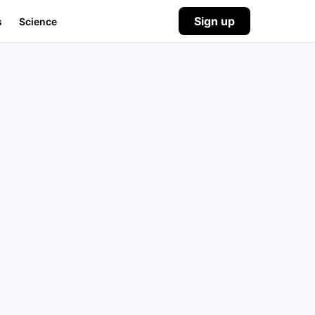
Sign up
s
Science