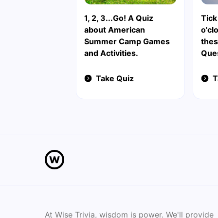
1, 2, 3...Go! A Quiz
Tick 
about American
o'cl
Summer Camp Games
thes
and Activities.
Que
Take Quiz
T
At Wise Trivia, wisdom is power. We'll provide