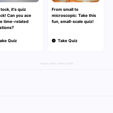
tock, it's quiz
From small to
ock! Can you ace
microscopic: Take this
e time-related
fun, small-scale quiz!
stions?
ake Quiz
Take Quiz
Image credit:
Vishnu R Nair