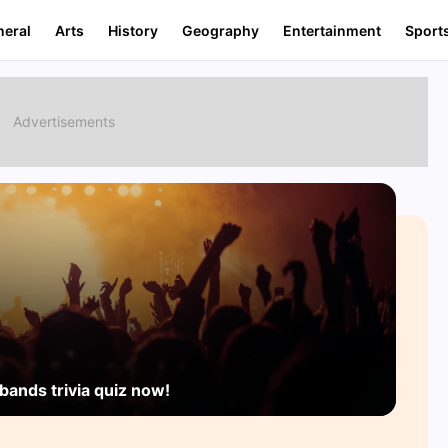
neral
Arts
History
Geography
Entertainment
Sport
bands trivia quiz now!