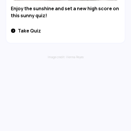
Enjoy the sunshine and set a new high score on
this sunny quiz!
Take Quiz
Image credit:
Vienna Reyes