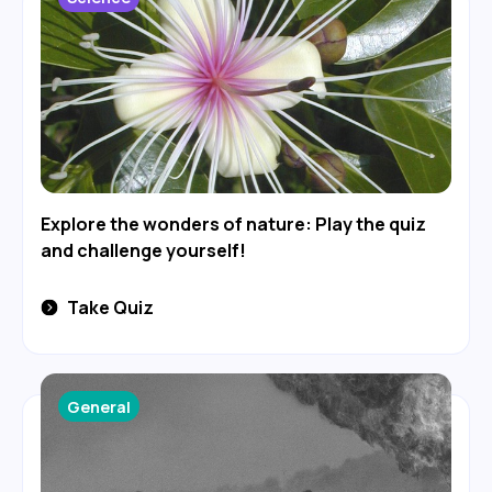
Explore the wonders of nature: Play the quiz
and challenge yourself!
Take Quiz
General