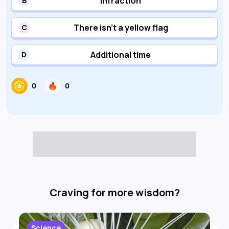
Infraction
B
There isn't a yellow flag
C
Additional time
D
0
0
Craving for more wisdom?
Science