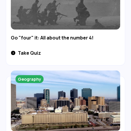
Go "four" it: All about the number 4!
Take Quiz
Geography