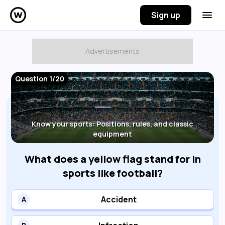
Sign up
Question 1/20
Know your sports: Positions, rules, and classic
equipment
What does a yellow flag stand for in
sports like football?
Accident
A