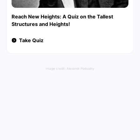
Reach New Heights: A Quiz on the Tallest
Structures and Heights!
Take Quiz
Image credit:
Alexandr Podvalny