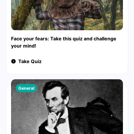
Face your fears: Take this quiz and challenge
your mind!
Take Quiz
General