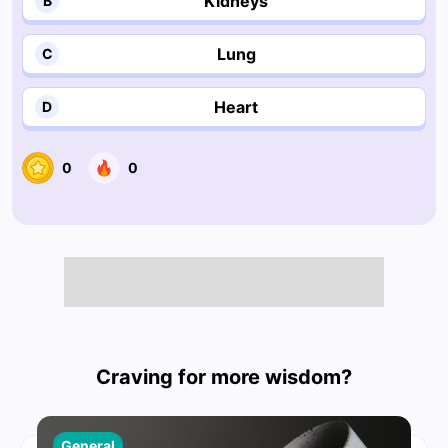
Kidneys
B
Lung
C
Heart
D
0
0
Craving for more wisdom?
General