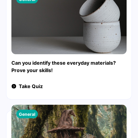
Can you identify these everyday materials?
Prove your skills!
Take Quiz
General