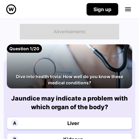
Sign up
Question 1/20
Dive into health trivia: How well do you know these
medical conditions?
Jaundice may indicate a problem with
which organ of the body?
Liver
A