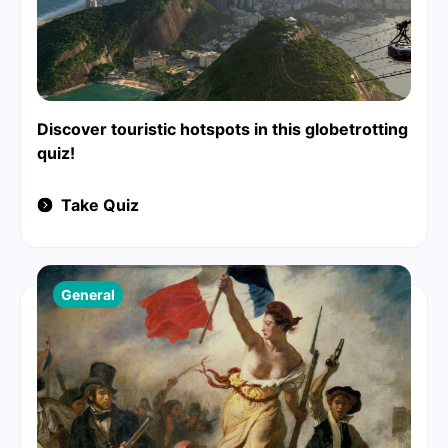
Discover touristic hotspots in this globetrotting
quiz!
Take Quiz
General