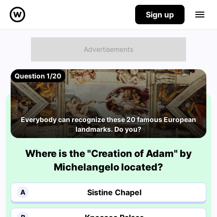
Sign up
Question 1/20
Everybody can recognize these 20 famous European
landmarks. Do you?
Where is the "Creation of Adam" by
Michelangelo located?
Sistine Chapel
A