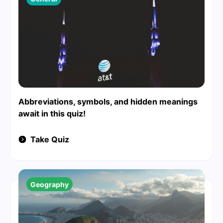
Abbreviations, symbols, and hidden meanings
await in this quiz!
Take Quiz
Geography