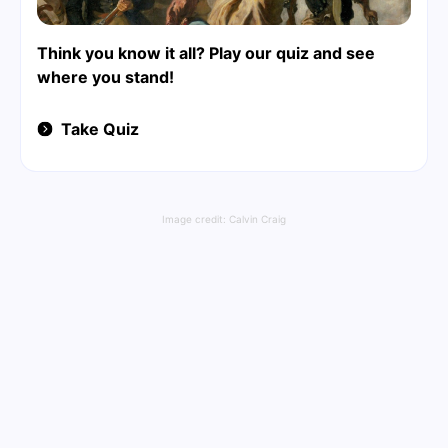
Think you know it all? Play our quiz and see
where you stand!
Take Quiz
Image credit:
Calvin Craig