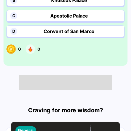
Knossos Palace
B
Apostolic Palace
C
Convent of San Marco
D
0
0
Craving for more wisdom?
General