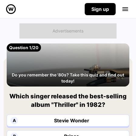
Sign up
Question 1/20
Do you remember the '80s? Take this quiz and find out
today!
Which singer released the best-selling
album "Thriller" in 1982?
Stevie Wonder
A