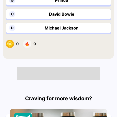
Prince
B
David Bowie
C
Michael Jackson
D
0
0
Craving for more wisdom?
General