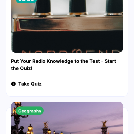
Put Your Radio Knowledge to the Test - Start
the Quiz!
Take Quiz
Geography