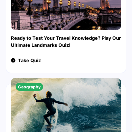
Ready to Test Your Travel Knowledge? Play Our
Ultimate Landmarks Quiz!
Take Quiz
Geography