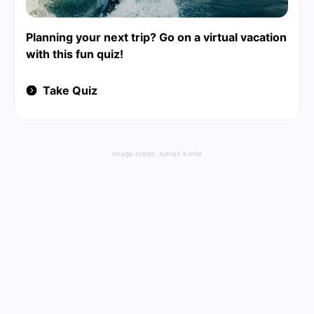
Planning your next trip? Go on a virtual vacation
with this fun quiz!
Take Quiz
Image credit:
Adrian Korte