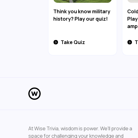
Think you know military
Cold
history? Play our quiz!
Play
amph
Take Quiz
T
At Wise Trivia, wisdom is power. We'll provide a
space for challenging your knowledge and