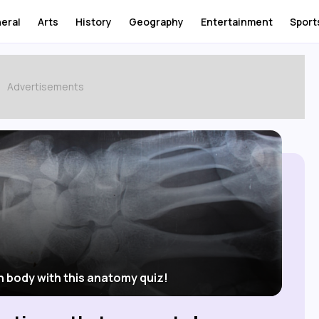
eral
Arts
History
Geography
Entertainment
Sport
n body with this anatomy quiz!