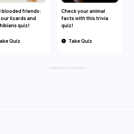
 blooded friends:
Check your animal
 our lizards and
facts with this trivia
ibians quiz!
quiz!
ake Quiz
Take Quiz
Image credit:
Cara Shelton