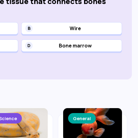
he tissue that connects bones
Wire
B
Bone marrow
D
Science
General