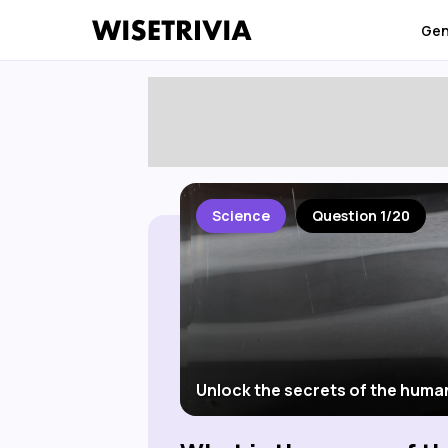
Gen
Science
Question 1/20
Unlock the secrets of the huma