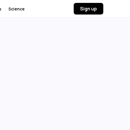
Sign up
s
Science