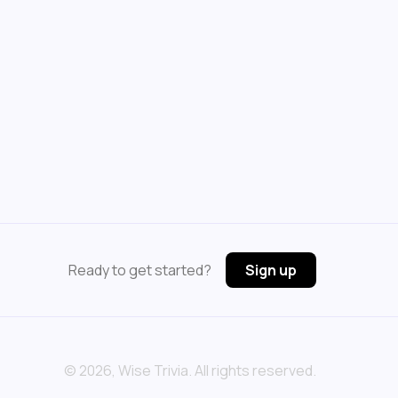
Ready to get started?
Sign up
©
2026
, Wise Trivia. All rights reserved.