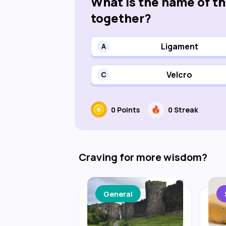
What is the name of t
together?
Ligament
A
Velcro
C
0
Points
0
Streak
Craving for more wisdom?
General