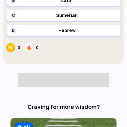
Latin
B
Sumerian
C
Hebrew
D
0
0
Craving for more wisdom?
Sports