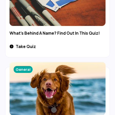
What's Behind A Name? Find Out In This Quiz!
Take Quiz
General