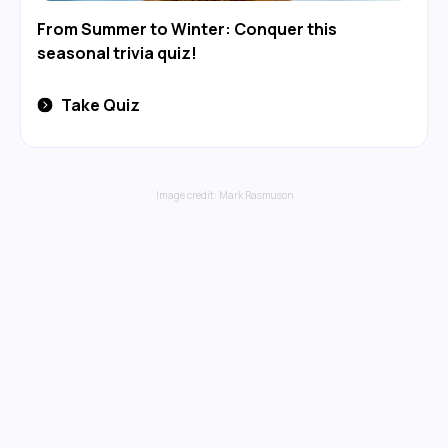
From Summer to Winter: Conquer this
seasonal trivia quiz!
Take Quiz
Image credit:
Mark Rasmuson