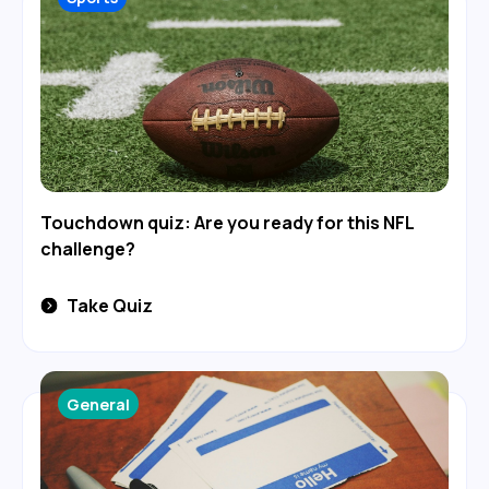
Touchdown quiz: Are you ready for this NFL
challenge?
Take Quiz
General