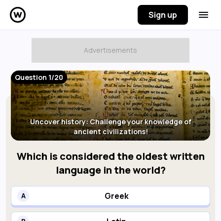
Sign up
Question 1/20
Uncover history: Challenge your knowledge of
ancient civilizations!
Which is considered the oldest written
language in the world?
Greek
A