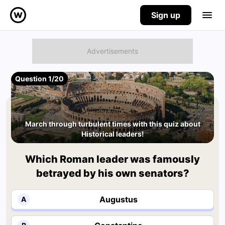
Sign up
Question 1/20
March through turbulent times with this quiz about
Historical leaders!
Which Roman leader was famously
betrayed by his own senators?
Augustus
A