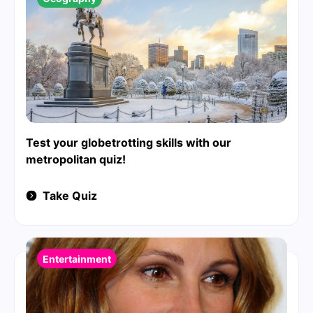
Test your globetrotting skills with our
metropolitan quiz!
Take Quiz
Entertainment