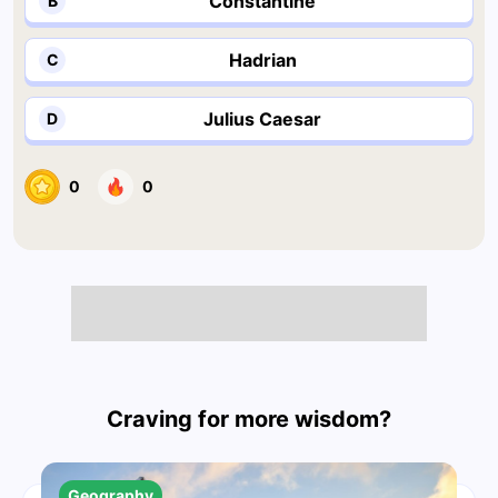
Constantine
B
Hadrian
C
Julius Caesar
D
0
0
Craving for more wisdom?
Geography