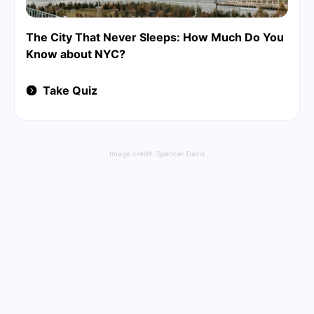
The City That Never Sleeps: How Much Do You
Know about NYC?
Take Quiz
Image credit:
Spencer Davis