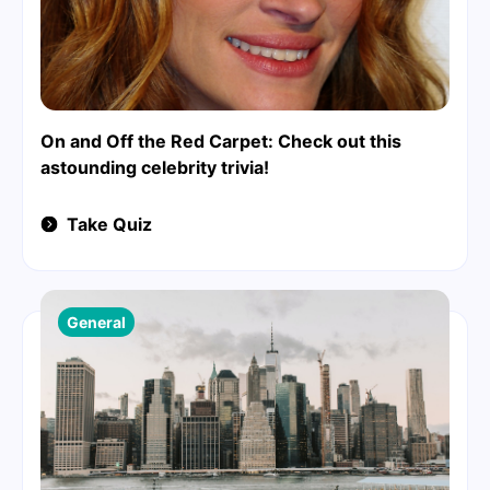
On and Off the Red Carpet: Check out this
astounding celebrity trivia!
Take Quiz
General