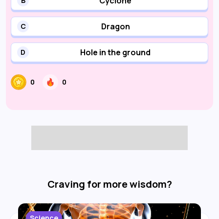
Cyclone
B
Dragon
C
Hole in the ground
D
0
0
Craving for more wisdom?
Science