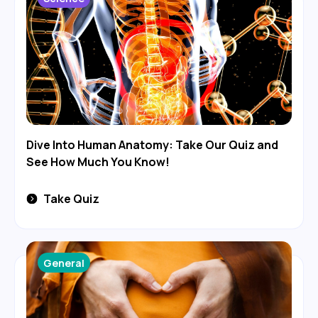
Dive Into Human Anatomy: Take Our Quiz and
See How Much You Know!
Take Quiz
General