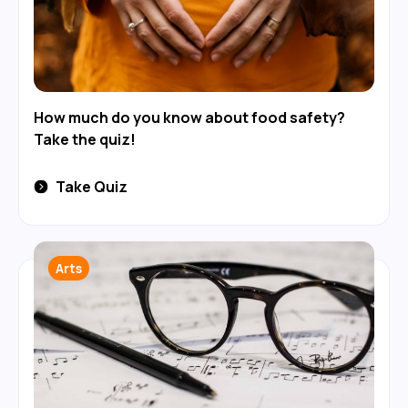
How much do you know about food safety?
Take the quiz!
Take Quiz
Arts