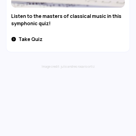
Listen to the masters of classical music in this
symphonic quiz!
Take Quiz
Image credit:
julio andres rosario ortiz