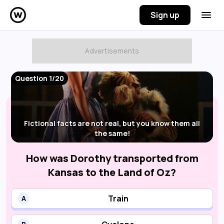
Sign up
Question 1/20
Fictional facts are not real, but you know them all
the same!
How was Dorothy transported from
Kansas to the Land of Oz?
Train
A