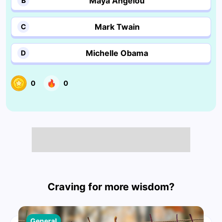
Maya Angelou
B
Mark Twain
C
Michelle Obama
D
0
0
Craving for more wisdom?
General