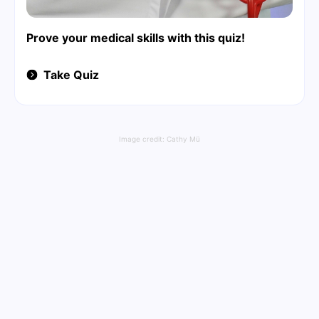
Prove your medical skills with this quiz!
Take Quiz
Image credit:
Cathy Mü