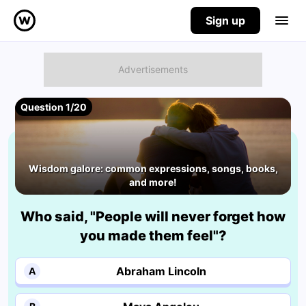
Sign up
Question 1/20
Wisdom galore: common expressions, songs, books,
and more!
Who said, "People will never forget how
you made them feel"?
Abraham Lincoln
A