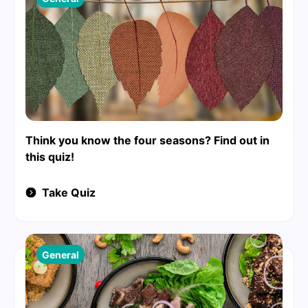
Think you know the four seasons? Find out in
this quiz!
Take Quiz
General