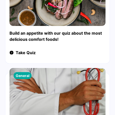
Build an appetite with our quiz about the most
delicious comfort foods!
Take Quiz
General